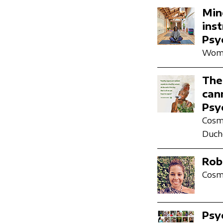
Min
ins
Psy
Wome
The
can
Psy
Cosmi
Duch
Rob
Cosmi
Psy