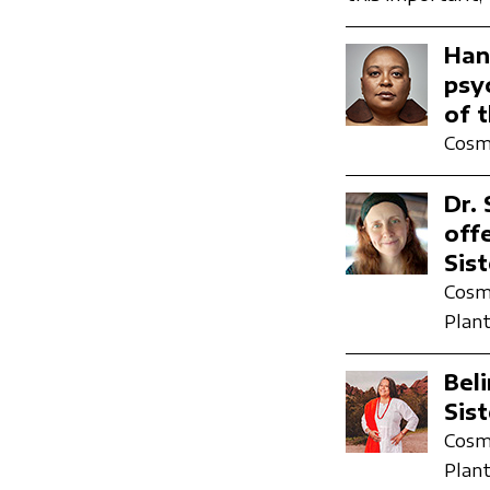
Han
psy
of 
Cosmi
Dr.
off
Sis
Cosmi
Plant
Bel
Sis
Cosmi
Plant