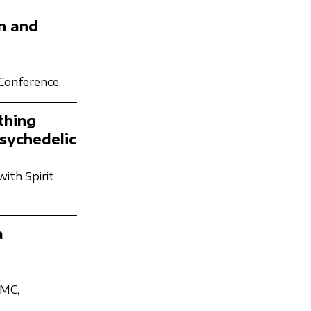
n and
 Conference,
thing
sychedelic
with Spirit
a
PMC,