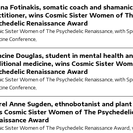
ana Fotinakis, somatic coach and shamanic
ctitioner, wins Cosmic Sister Women of T
chedelic Renaissance Award
c Sister Women of The Psychedelic Renaissance,
with Spi
ine Conference,
ncine Douglas, student in mental health a
ditional medicine, wins Cosmic Sister Wo
chedelic Renaissance Award
c Sister Women of The Psychedelic Renaissance,
with Spi
ine Conference,
rel Anne Sugden, ethnobotanist and plant
s Cosmic Sister Women of The Psychedeli
aissance Award
c Sister Women of The Psychedelic Renaissance Award,