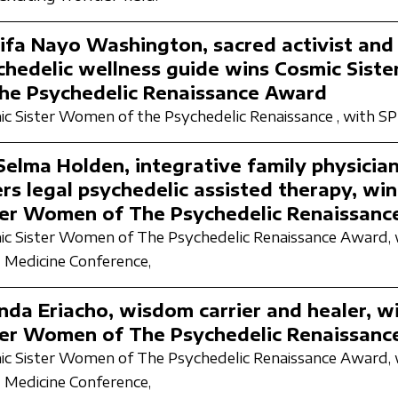
ifa Nayo Washington, sacred activist and
chedelic wellness guide wins Cosmic Sis
the Psychedelic Renaissance Award
c Sister Women of the Psychedelic Renaissance ,
with S
 Selma Holden, integrative family physicia
ers legal psychedelic assisted therapy, wi
ter Women of The Psychedelic Renaissanc
c Sister Women of The Psychedelic Renaissance Award,
 Medicine Conference,
inda Eriacho, wisdom carrier and healer, w
ter Women of The Psychedelic Renaissanc
c Sister Women of The Psychedelic Renaissance Award,
 Medicine Conference,