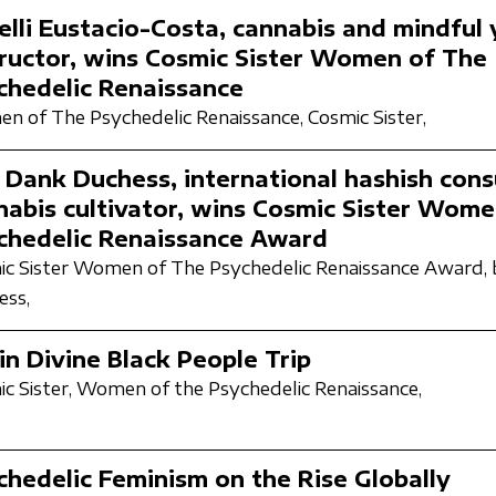
elli Eustacio-Costa, cannabis and mindful
tructor, wins Cosmic Sister Women of The
chedelic Renaissance
n of The Psychedelic Renaissance,
Cosmic Sister,
 Dank Duchess, international hashish cons
nabis cultivator, wins Cosmic Sister Wome
chedelic Renaissance Award
c Sister Women of The Psychedelic Renaissance Award,
ess,
in Divine Black People Trip
c Sister,
Women of the Psychedelic Renaissance,
chedelic Feminism on the Rise Globally