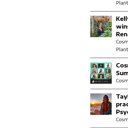
Plant
Kel
win
Ren
Cosmi
Plant
Cosm
Sum
Cosmi
Tay
pra
Psy
Cosmi