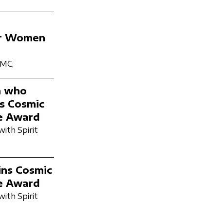
ter Women
PMC,
n who
ns Cosmic
e Award
with Spirit
ins Cosmic
e Award
with Spirit