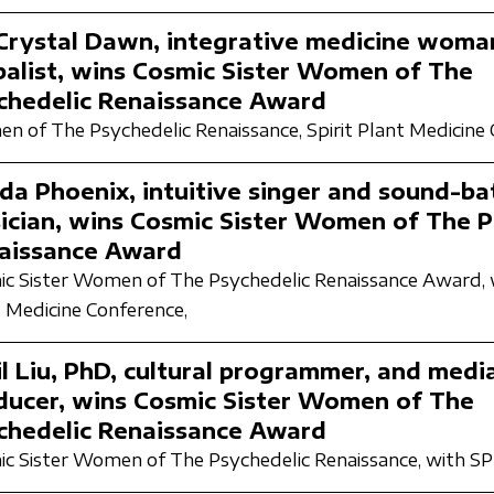
 Crystal Dawn, integrative medicine woma
balist, wins Cosmic Sister Women of The
chedelic Renaissance Award
n of The Psychedelic Renaissance,
Spirit Plant Medicine
da Phoenix, intuitive singer and sound-ba
ician, wins Cosmic Sister Women of The P
aissance Award
c Sister Women of The Psychedelic Renaissance Award,
 Medicine Conference,
il Liu, PhD, cultural programmer, and medi
ducer, wins Cosmic Sister Women of The
chedelic Renaissance Award
c Sister Women of The Psychedelic Renaissance,
with S