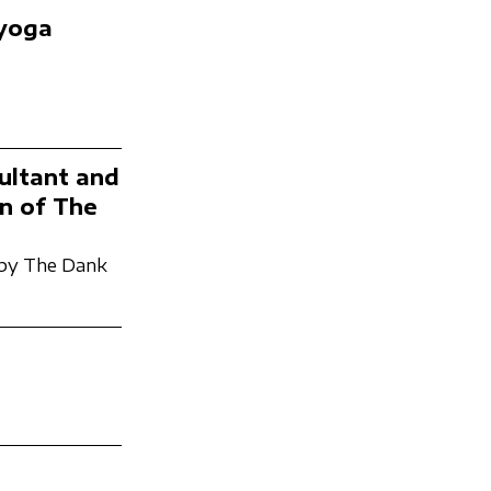
 yoga
ultant and
n of The
by The Dank