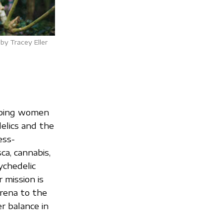
by Tracey Eller
lping women
elics and the
ess-
a, cannabis,
ychedelic
 mission is
rena to the
r balance in