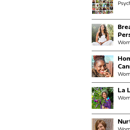
Psyc
Bre
Per
Wome
Hom
Can
Wome
La 
Wome
Nur
Wome