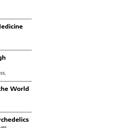
Medicine
gh
ss,
 the World
chedelics
ves,