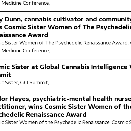
 Medicine Conference,
ly Dunn, cannabis cultivator and community
s Cosmic Sister Women of The Psychedeli
aissance Award
c Sister Women of The Psychedelic Renaissance Award,
 Medicine Conference,
ic Sister at Global Cannabis Intelligence 
mit
c Sister,
GCI Summit,
lor Hayes, psychiatric-mental health nurs
ctitioner, wins Cosmic Sister Women of th
chedelic Renaissance Award
c Sister Women of the Psychedelic Renaissance,
Cosmic S