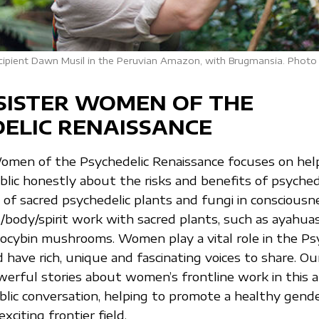
recipient Dawn Musil in the Peruvian Amazon, with Brugmansia. Photo 
SISTER WOMEN OF THE
ELIC RENAISSANCE
Women of the Psychedelic Renaissance focuses on he
lic honestly about the risks and benefits of psyched
 of sacred psychedelic plants and fungi in consciousn
body/spirit work with sacred plants, such as ayahuasc
locybin mushrooms. Women play a vital role in the Ps
have rich, unique and fascinating voices to share. Our
erful stories about women’s frontline work in this a
blic conversation, helping to promote a healthy gende
xciting frontier field.