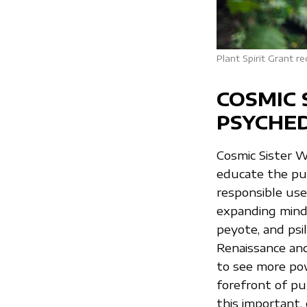
Plant Spirit Grant 
COSMIC 
PSYCHED
Cosmic Sister 
educate the pub
responsible use
expanding mind/
peyote, and psi
Renaissance and 
to see more pow
forefront of pu
this important, e