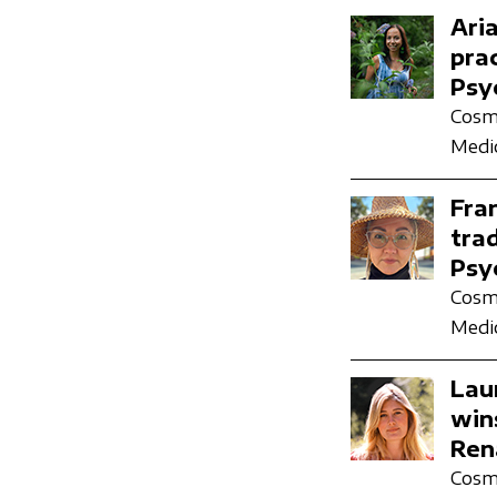
Ari
pra
Psy
Cosmi
Medic
Fra
tra
Psy
Cosmi
Medic
Lau
win
Ren
Cosmi