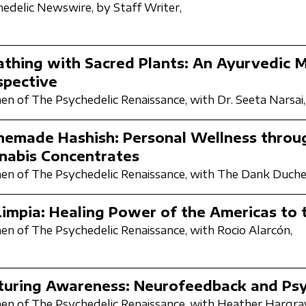
hedelic Newswire,
by Staff Writer,
athing with Sacred Plants: An Ayurvedic 
spective
n of The Psychedelic Renaissance,
with Dr. Seeta Narsai,
emade Hashish: Personal Wellness throu
nabis Concentrates
n of The Psychedelic Renaissance,
with The Dank Duche
Limpia: Healing Power of the Americas to
n of The Psychedelic Renaissance,
with Rocio Alarcón,
turing Awareness: Neurofeedback and Psy
n of The Psychedelic Renaissance,
with Heather Hargra