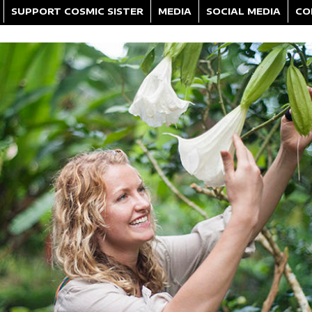
SUPPORT COSMIC SISTER
MEDIA
SOCIAL MEDIA
CO