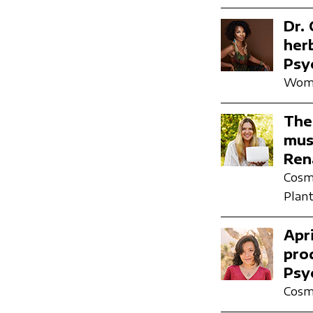
Dr.
her
Psy
Wome
The
mus
Ren
Cosmi
Plant
Apr
pro
Psy
Cosmi