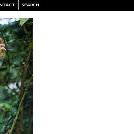
NTACT
SEARCH