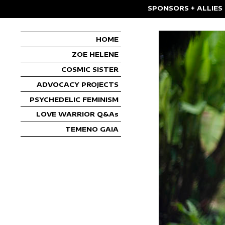
SPONSORS + ALLIES
HOME
ZOE HELENE
COSMIC SISTER
ADVOCACY PROJECTS
PSYCHEDELIC FEMINISM
LOVE WARRIOR Q&As
TEMENO GAIA