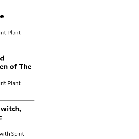
he
rit Plant
nd
men of The
rit Plant
 witch,
c
with Spirit