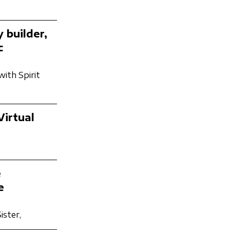
 builder,
c
with Spirit
Virtual
e
e
ister,