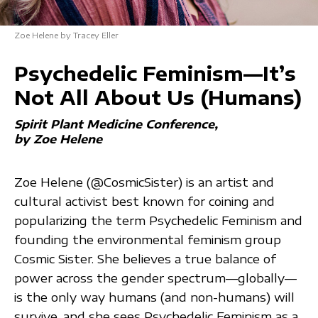
Zoe Helene by Tracey Eller
Psychedelic Feminism—It’s
Not All About Us (Humans)
Spirit Plant Medicine Conference
by Zoe Helene
Zoe Helene (@CosmicSister) is an artist and
cultural activist best known for coining and
popularizing the term Psychedelic Feminism and
founding the environmental feminism group
Cosmic Sister. She believes a true balance of
power across the gender spectrum—globally—
is the only way humans (and non-humans) will
survive, and she sees Psychedelic Feminism as a