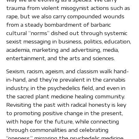
trauma from violent misogynist actions such as
rape, but we also carry compounded wounds
from a steady bombardment of barbaric
cultural “norms” dished out through systemic
sexist messaging in business, politics, education,
academia, marketing and advertising, media,
entertainment, and the arts and sciences.
Sexism, racism, ageism, and classism walk hand-
in-hand, and they’re prevalent in the cannabis
industry, in the psychedelics field, and even in
the sacred plant medicine healing community.
Revisiting the past with radical honesty is key
to promoting positive change in the present,
with hope for the future, while connecting
through commonalities and celebrating
“oneness,” mirroring the psychedelic medicine