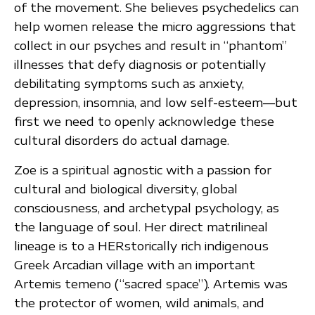
of the movement. She believes psychedelics can
help women release the micro aggressions that
collect in our psyches and result in “phantom”
illnesses that defy diagnosis or potentially
debilitating symptoms such as anxiety,
depression, insomnia, and low self-esteem—but
first we need to openly acknowledge these
cultural disorders do actual damage.
Zoe is a spiritual agnostic with a passion for
cultural and biological diversity, global
consciousness, and archetypal psychology, as
the language of soul. Her direct matrilineal
lineage is to a HERstorically rich indigenous
Greek Arcadian village with an important
Artemis temeno (“sacred space”). Artemis was
the protector of women, wild animals, and