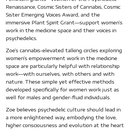
Renaissance, Cosmic Sisters of Cannabis, Cosmic
Sister Emerging Voices Award, and the
immersive Plant Spirit Grant—support women’s
work in the medicine space and their voices in
psychedelics.
Zoe’s cannabis-elevated talking circles exploring
women’s empowerment work in the medicine
space are particularly helpful with relationship
work—with ourselves, with others and with
nature. These simple yet effective methods
developed specifically for women work just as
well for males and gender-fluid individuals.
Zoe believes psychedelic culture should lead in
a more enlightened way, embodying the love,
higher consciousness and evolution at the heart