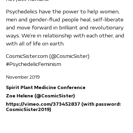
Psychedelics have the power to help women,
men and gender-fluid people heal, self-liberate
and move forward in brilliant and revolutionary
ways. We’re in relationship with each other, and
with all of life on earth.
CosmicSister.com (@CosmicSister)
#PsychedelicFeminism
November 2019
Spirit Plant Medicine Conference
Zoe Helene (@CosmicSister)
https://vimeo.com/373452837 (with password:
CosmicSister2019)