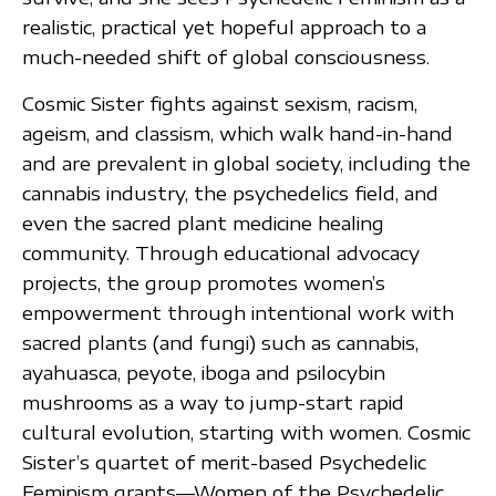
realistic, practical yet hopeful approach to a
much-needed shift of global consciousness.
Cosmic Sister fights against sexism, racism,
ageism, and classism, which walk hand-in-hand
and are prevalent in global society, including the
cannabis industry, the psychedelics field, and
even the sacred plant medicine healing
community. Through educational advocacy
projects, the group promotes women’s
empowerment through intentional work with
sacred plants (and fungi) such as cannabis,
ayahuasca, peyote, iboga and psilocybin
mushrooms as a way to jump-start rapid
cultural evolution, starting with women. Cosmic
Sister’s quartet of merit-based Psychedelic
Feminism grants—Women of the Psychedelic