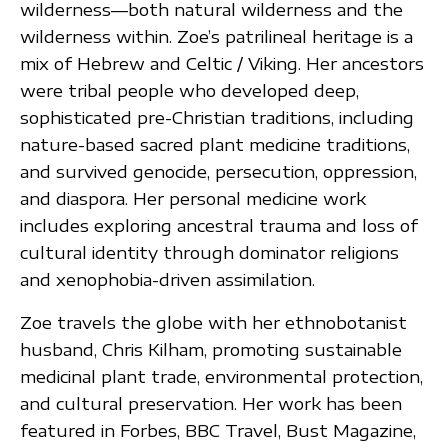
wilderness—both natural wilderness and the
wilderness within. Zoe’s patrilineal heritage is a
mix of Hebrew and Celtic / Viking. Her ancestors
were tribal people who developed deep,
sophisticated pre-Christian traditions, including
nature-based sacred plant medicine traditions,
and survived genocide, persecution, oppression,
and diaspora. Her personal medicine work
includes exploring ancestral trauma and loss of
cultural identity through dominator religions
and xenophobia-driven assimilation.
Zoe travels the globe with her ethnobotanist
husband, Chris Kilham, promoting sustainable
medicinal plant trade, environmental protection,
and cultural preservation. Her work has been
featured in Forbes, BBC Travel, Bust Magazine,