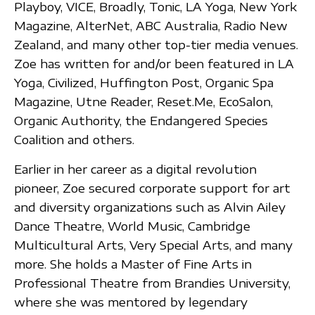
Playboy, VICE, Broadly, Tonic, LA Yoga, New York
Magazine, AlterNet, ABC Australia, Radio New
Zealand, and many other top-tier media venues.
Zoe has written for and/or been featured in LA
Yoga, Civilized, Huffington Post, Organic Spa
Magazine, Utne Reader, Reset.Me, EcoSalon,
Organic Authority, the Endangered Species
Coalition and others.
Earlier in her career as a digital revolution
pioneer, Zoe secured corporate support for art
and diversity organizations such as Alvin Ailey
Dance Theatre, World Music, Cambridge
Multicultural Arts, Very Special Arts, and many
more. She holds a Master of Fine Arts in
Professional Theatre from Brandies University,
where she was mentored by legendary