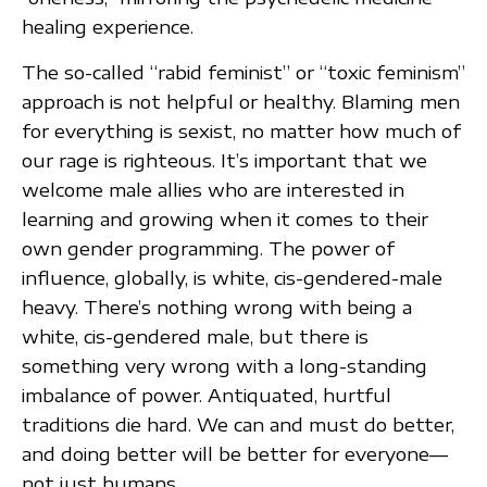
healing experience.
The so-called “rabid feminist” or “toxic feminism”
approach is not helpful or healthy. Blaming men
for everything is sexist, no matter how much of
our rage is righteous. It’s important that we
welcome male allies who are interested in
learning and growing when it comes to their
own gender programming. The power of
influence, globally, is white, cis-gendered-male
heavy. There’s nothing wrong with being a
white, cis-gendered male, but there is
something very wrong with a long-standing
imbalance of power. Antiquated, hurtful
traditions die hard. We can and must do better,
and doing better will be better for everyone—
not just humans.