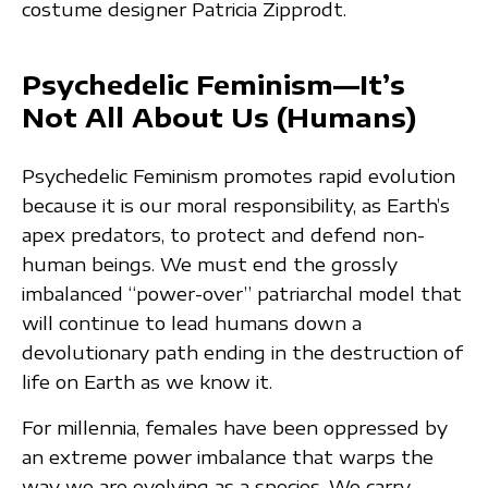
costume designer Patricia Zipprodt.
Psychedelic Feminism—It’s
Not All About Us (Humans)
Psychedelic Feminism promotes rapid evolution
because it is our moral responsibility, as Earth’s
apex predators, to protect and defend non-
human beings. We must end the grossly
imbalanced “power-over” patriarchal model that
will continue to lead humans down a
devolutionary path ending in the destruction of
life on Earth as we know it.
For millennia, females have been oppressed by
an extreme power imbalance that warps the
way we are evolving as a species. We carry