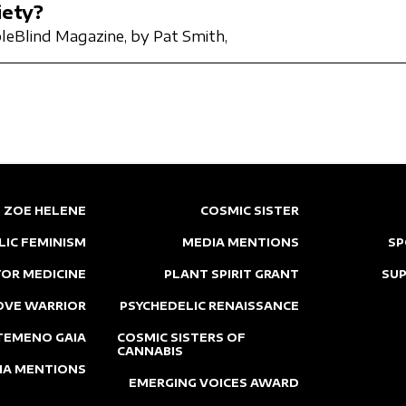
iety?
leBlind Magazine,
by Pat Smith,
ZOE HELENE
COSMIC SISTER
LIC FEMINISM
MEDIA MENTIONS
SP
OR MEDICINE
PLANT SPIRIT GRANT
SU
OVE WARRIOR
PSYCHEDELIC RENAISSANCE
TEMENO GAIA
COSMIC SISTERS OF
CANNABIS
IA MENTIONS
EMERGING VOICES AWARD