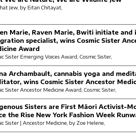
hat Jew,
by Eitan Chitayat,
en Marie, Raven Marie, Bwiti initiate and 
gration specialist, wins Cosmic Sister Anc
icine Award
c Sister Emerging Voices Award,
Cosmic Sister,
ina Archambault, cannabis yoga and medit
ilitator, wins Cosmic Sister Ancestor Med
c Sister Ancestor Medicine Award,
Cosmic Sister,
igenous Sisters are First Māori Activist-M
ce the Rise New York Fashion Week Runw
c Sister | Ancestor Medicine,
by Zoe Helene,