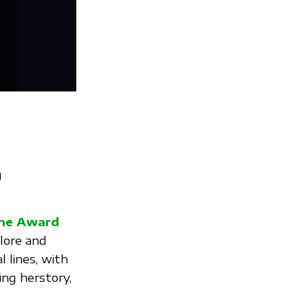
g
ine Award
lore and
 lines, with
ing herstory,