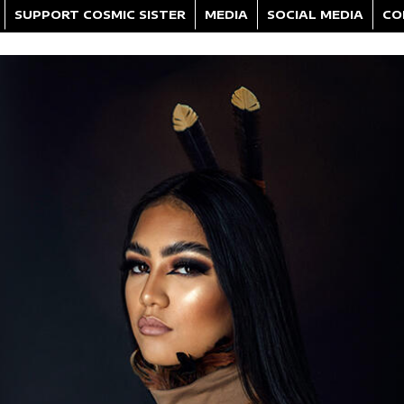
SUPPORT COSMIC SISTER
MEDIA
SOCIAL MEDIA
CO