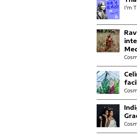
I'm T
Rav
inte
Med
Cosmi
Cel
fac
Cosmi
Ind
Gra
Cosmi