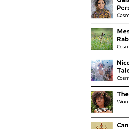
Per
Cosmi
Mes
Rab
Cosmi
Nic
Tal
Cosmi
The
Wome
Can