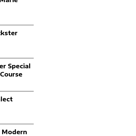
ckster
er Special
 Course
lect
n Modern