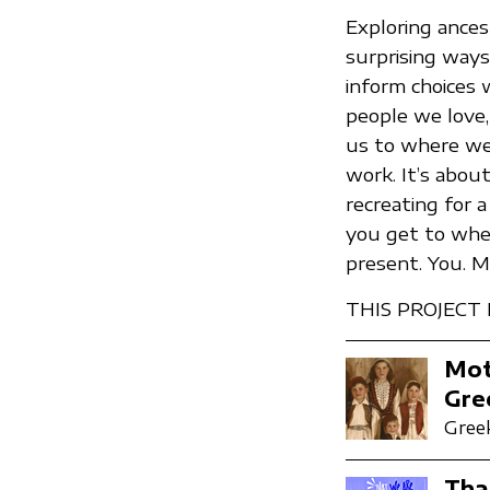
Exploring ances
surprising ways.
inform choices 
people we love,
us to where we a
work. It’s abou
recreating for
you get to wher
present. You. 
THIS PROJECT
Mot
Gre
Greek
Tha