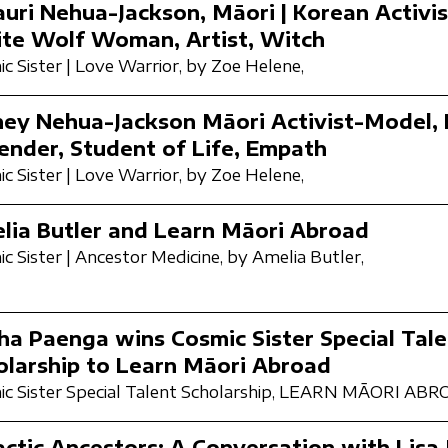
auri Nehua-Jackson, Māori | Korean Activi
te Wolf Woman, Artist, Witch
c Sister | Love Warrior,
by Zoe Helene,
ney Nehua-Jackson Māori Activist-Model, 
ender, Student of Life, Empath
c Sister | Love Warrior,
by Zoe Helene,
lia Butler and Learn Māori Abroad
c Sister | Ancestor Medicine,
by Amelia Butler,
ha Paenga wins Cosmic Sister Special Tale
olarship to Learn Māori Abroad
c Sister Special Talent Scholarship,
LEARN MĀORI ABR
actic Ancestors: A Conversation with Lisa