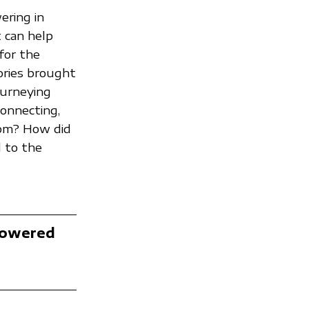
ering in
t can help
for the
tories brought
journeying
connecting,
rom? How did
 to the
Powered