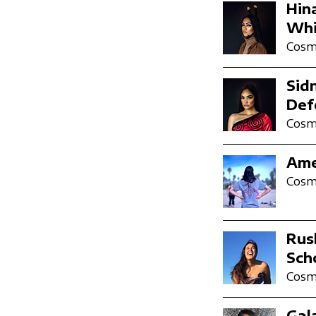
Hin
Whi
Cosmi
Sid
Def
Cosmi
Ame
Cosmi
Rus
Sch
Cosmi
Gal