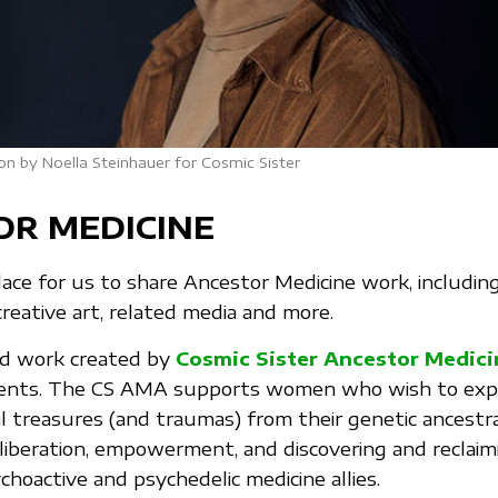
on by Noella Steinhauer for Cosmic Sister
OR MEDICINE
place for us to share Ancestor Medicine work, includin
creative art, related media and more.
ind work created by
Cosmic Sister Ancestor Medic
ients. The CS AMA supports women who wish to exp
l treasures (and traumas) from their genetic ancestral
-liberation, empowerment, and discovering and reclaim
choactive and psychedelic medicine allies.