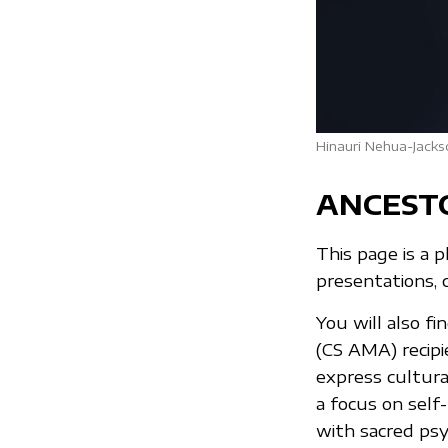
Hinauri Nehua-Jacks
ANCEST
This page is a 
presentations, 
You will also f
(CS AMA) recip
express cultura
a focus on self
with sacred psy