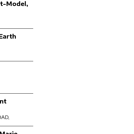
st-Model,
Earth
nt
OAD,
 Marie