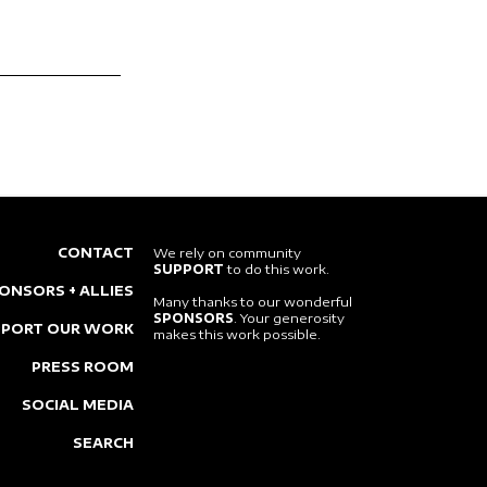
CONTACT
We rely on community
SUPPORT
to do this work.
ONSORS + ALLIES
Many thanks to our wonderful
SPONSORS
. Your generosity
PPORT OUR WORK
makes this work possible.
PRESS ROOM
SOCIAL MEDIA
SEARCH