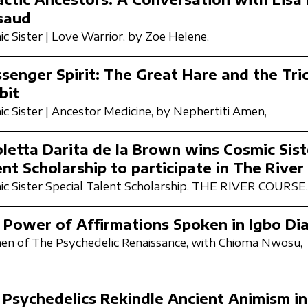
saud
c Sister | Love Warrior,
by Zoe Helene,
senger Spirit: The Great Hare and the Tri
bit
c Sister | Ancestor Medicine,
by Nephertiti Amen,
oletta Darita de la Brown wins Cosmic Sist
ent Scholarship to participate in The River
c Sister Special Talent Scholarship,
THE RIVER COURSE,
 Power of Affirmations Spoken in Igbo Dia
n of The Psychedelic Renaissance,
with Chioma Nwosu,
 Psychedelics Rekindle Ancient Animism i