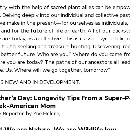
try with the help of sacred plant allies can be empow
 Delving deeply into our individual and collective pas
we make in the present—for ourselves as individuals, 
 and for the future of life on earth. All of our backs
re today, as a collective. This is classic psychedelic 
t truth-seeking and treasure hunting. Discovering, re
 a better future. Who are you? Where do you come f
e you are today? The paths of our ancestors all lead
Me. Us. Where will we go together, tomorrow?
 IS NEW AND IN DEVELOPMENT.
her’s Day: Longevity Tips From a Super-
ek-American Mom
 Reporter,
by Zoe Helene,
t We are Nature, We are Wildlife Jew