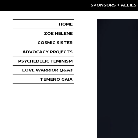
SPONSORS + ALLIES
HOME
ZOE HELENE
COSMIC SISTER
ADVOCACY PROJECTS
PSYCHEDELIC FEMINISM
LOVE WARRIOR Q&As
TEMENO GAIA