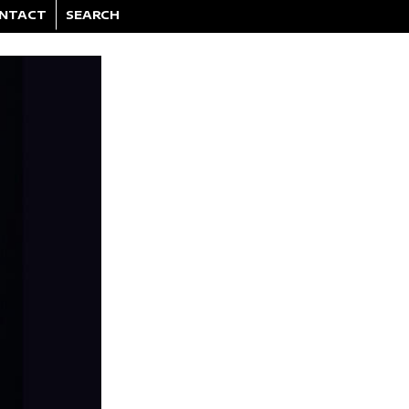
NTACT
SEARCH