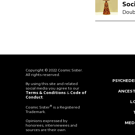
Soc
Doub
Copyright © 2022 Cosmic Sister.
All rights reserved.
PSYCHEDE
By using this site and related
social media you agree to our
ANCEST
Terms & Conditions
&
Code of
Conduct
.
L
®
Cosmic Sister
is a Registered
Trademark.
Opinions expressed by
MED
honorees, interviewees and
sources are their own.