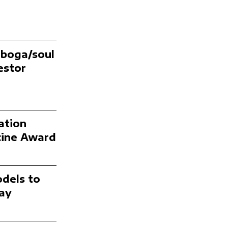
iboga/soul
estor
ation
icine Award
odels to
ay