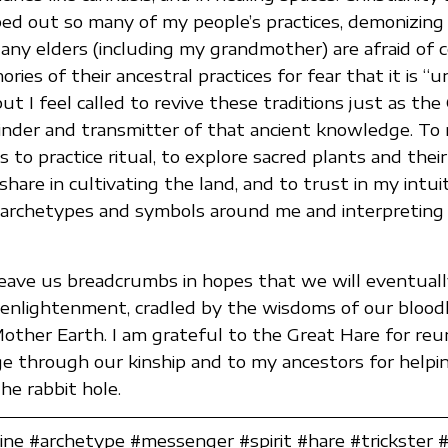
ped out so many of my people’s practices, demonizin
Many elders (including my grandmother) are afraid of 
ies of their ancestral practices for fear that it is “
but I feel called to revive these traditions just as th
inder and transmitter of that ancient knowledge. To 
 to practice ritual, to explore sacred plants and thei
share in cultivating the land, and to trust in my intui
 archetypes and symbols around me and interpreting 
eave us breadcrumbs in hopes that we will eventually 
enlightenment, cradled by the wisdoms of our bloodl
other Earth. I am grateful to the Great Hare for reu
e through our kinship and to my ancestors for helpi
e rabbit hole.
ne #archetype #messenger #spirit #hare #trickster #