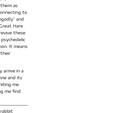
g them as
connecting to
ungodly” and
e Great Hare
revive these
r psychedelic
tion. It means
their
arrive in a
ine and its
niting me
ng me find
rabbit