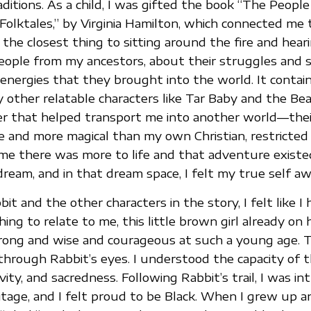
aditions. As a child, I was gifted the book “The People
Folktales,” by Virginia Hamilton, which connected me
 the closest thing to sitting around the fire and hear
eople from my ancestors, about their struggles and 
 energies that they brought into the world. It contain
 other relatable characters like Tar Baby and the Beau
 that helped transport me into another world—the
e and more magical than my own Christian, restricted
me there was more to life and that adventure existe
ream, and in that dream space, I felt my true self a
bit and the other characters in the story, I felt like I
ng to relate to me, this little brown girl already on 
rong and wise and courageous at such a young age. T
hrough Rabbit’s eyes. I understood the capacity of t
vity, and sacredness. Following Rabbit’s trail, I was i
tage, and I felt proud to be Black. When I grew up 