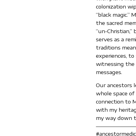
colonization wi
“black magic.” 
the sacred memor
“un-Christian,” 
serves as a rem
traditions means
experiences, to 
witnessing the
messages.
Our ancestors l
whole space of 
connection to M
with my heritag
my way down th
#ancestormedici