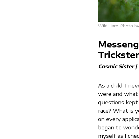
Wild Hare. Photo by
Messenge
Trickste
Cosmic Sister |
As a child, I n
were and what m
questions kept
race? What is y
on every applicat
began to wonde
myself as I che