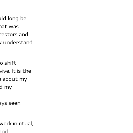
uld long be
that was
cestors and
ay understand
o shift
ve. It is the
me about my
ed my
ays seen
rk in ritual,
 and