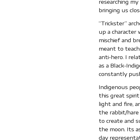
researching my 
bringing us clos
“Trickster” arc
up a character 
mischief and br
meant to teach 
anti-hero. I re
as a Black-Indi
constantly push
Indigenous peop
this great spirit
light and fire, 
the rabbit/har
to create and su
the moon. Its a
day representat