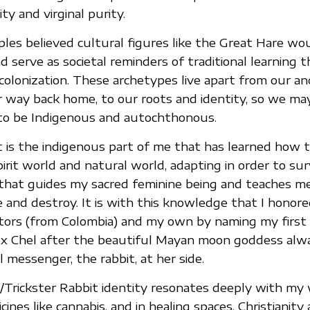
y and virginal purity.
les believed cultural figures like the Great Hare wo
serve as societal reminders of traditional learning 
olonization. These archetypes live apart from our an
r way back home, to our roots and identity, so we m
to be Indigenous and autochthonous.
t is the indigenous part of me that has learned how t
it world and natural world, adapting in order to survi
 that guides my sacred feminine being and teaches 
 and destroy. It is with this knowledge that I honor
stors (from Colombia) and my own by naming my first
 Ix Chel after the beautiful Mayan moon goddess alw
 messenger, the rabbit, at her side.
Trickster Rabbit identity resonates deeply with my wo
ines like cannabis, and in healing spaces. Christianity