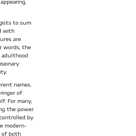
 appearing,
gists to sum
d with
ures are
r words, the
o adulthood
isionary
ty.
ferent names,
bringer of
elf. For many,
ing the power
 controlled by
he modern-
 of both