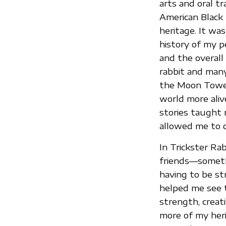
arts and oral tr
American Black 
heritage. It was
history of my p
and the overall
rabbit and many
the Moon Tower
world more aliv
stories taught 
allowed me to d
In Trickster Rab
friends—somethi
having to be st
helped me see t
strength, creati
more of my heri