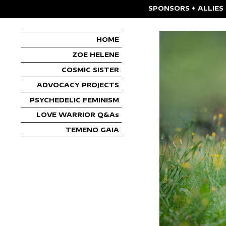
SPONSORS + ALLIES
HOME
ZOE HELENE
COSMIC SISTER
ADVOCACY PROJECTS
PSYCHEDELIC FEMINISM
LOVE WARRIOR Q&As
TEMENO GAIA