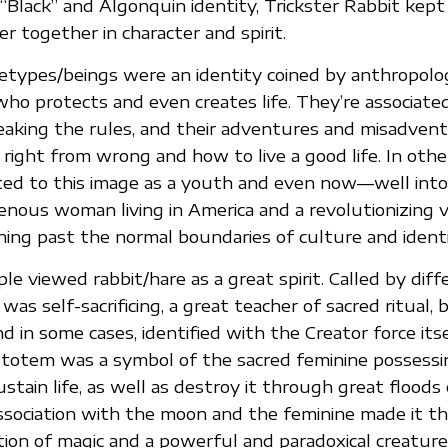
“Black” and Algonquin identity, Trickster Rabbit kept
er together in character and spirit.
hetypes/beings were an identity coined by anthropolo
who protects and even creates life. They’re associate
eaking the rules, and their adventures and misadvent
right from wrong and how to live a good life. In othe
lated to this image as a youth and even now—well int
genous woman living in America and a revolutionizing v
ing past the normal boundaries of culture and identi
le viewed rabbit/hare as a great spirit. Called by dif
 was self-sacrificing, a great teacher of sacred ritual, 
and in some cases, identified with the Creator force its
e totem was a symbol of the sacred feminine possess
stain life, as well as destroy it through great floods
ssociation with the moon and the feminine made it t
ion of magic and a powerful and paradoxical creature