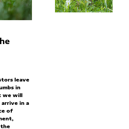
the
tors leave
umbs in
 we will
arrive in a
ce of
ment,
 the