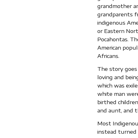
grandmother and
grandparents f
indigenous Amer
or Eastern Nor
Pocahontas. Th
American popul
Africans.
The story goes
loving and bein
which was exile
white man were 
birthed childre
and aunt, and 
Most Indigenous
instead turned 