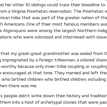
 her other 10 siblings could trace their bloodline to
rom a Virginia Powhatan reservation. The Powhatan 
ican tribe that was part of the greater nation of th
th Americans. One of their most famous members wa
e Algonquins were among the largest Northern Indi
ations who were colonized and intermixed with slave
 that my great-great grandmother was exiled from th
g impregnated by a foreign tribesman, a colored share
-worthy because only inner-tribe coupling or couplin
encouraged at that time. They married and left the t
n who birthed children who birthed children, includin
then there was me.
 people didn’t write down their history and tradition
them into a host of archetypal stories that were pas