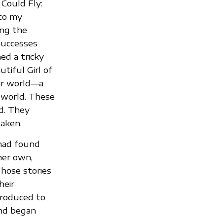
 Could Fly:
 to my
ing the
successes
ed a tricky
tiful Girl of
ir world—a
 world. These
d. They
waken.
 had found
her own,
hose stories
heir
ntroduced to
and began