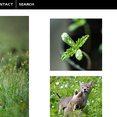
NTACT
SEARCH