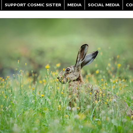
SUPPORT COSMIC SISTER
MEDIA
SOCIAL MEDIA
CO