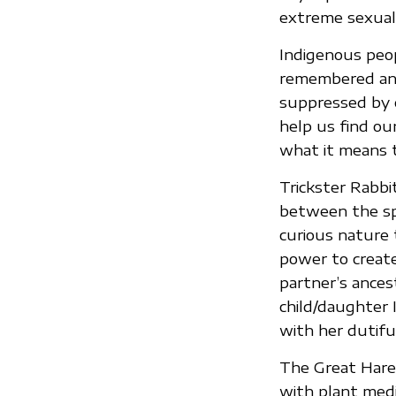
extreme sexualit
Indigenous peop
remembered and 
suppressed by c
help us find ou
what it means 
Trickster Rabbi
between the spir
curious nature
power to create
partner’s ance
child/daughter
with her dutiful
The Great Hare/
with plant medic