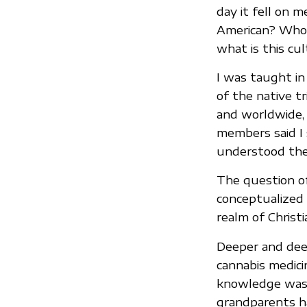
day it fell on 
American? Who a
what is this cu
I was taught in
of the native t
and worldwide, b
members said I 
understood th
The question of
conceptualized 
realm of Christi
Deeper and deep
cannabis medici
knowledge was t
grandparents h