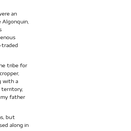
were an
e Algonquin,
s
genous
-traded
e tribe for
cropper,
g with a
erritory,
g my father
s, but
sed along in