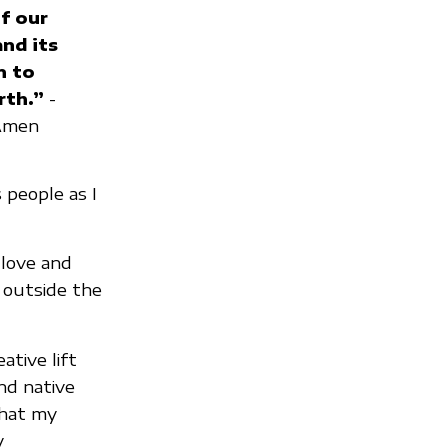
f our
and its
n to
rth.”
-
 Amen
people as I
 love and
 outside the
ative lift
nd native
what my
y