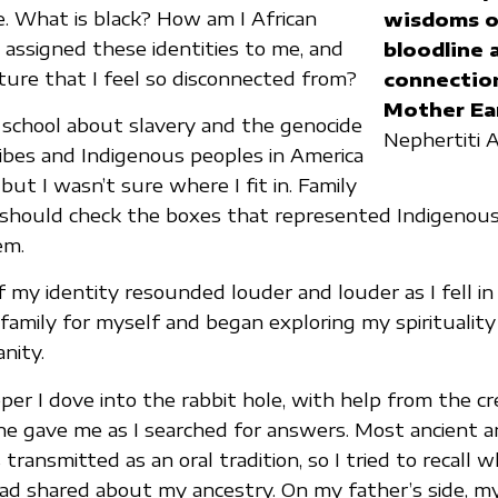
me. What is black? How am I African
wisdoms o
ssigned these identities to me, and
bloodline 
lture that I feel so disconnected from?
connectio
Mother Ea
 school about slavery and the genocide
Nephertiti
ribes and Indigenous peoples in America
ut I wasn’t sure where I fit in. Family
should check the boxes that represented Indigenous 
em.
 my identity resounded louder and louder as I fell in
family for myself and began exploring my spirituality
anity.
er I dove into the rabbit hole, with help from the cre
ne gave me as I searched for answers. Most ancient a
ransmitted as an oral tradition, so I tried to recall 
ad shared about my ancestry. On my father’s side, m