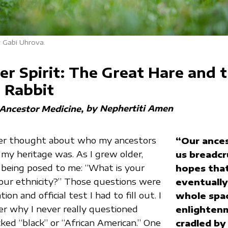
 Gabi Uhrova.
r Spirit: The Great Hare and 
r Rabbit
by Nephertiti Amen
 Ancestor Medicine
ever thought about who my ancestors
“Our ances
y heritage was. As I grew older,
us breadcr
 being posed to me: “What is your
hopes that
our ethnicity?” Those questions were
eventually 
ion and official test I had to fill out. I
whole spa
r why I never really questioned
enlighten
cked “black” or “African American.” One
cradled by