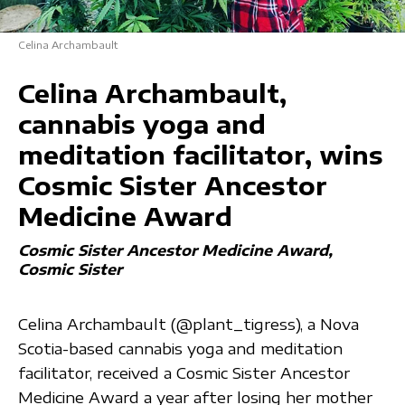
Celina Archambault
Celina Archambault,
cannabis yoga and
meditation facilitator, wins
Cosmic Sister Ancestor
Medicine Award
Cosmic Sister Ancestor Medicine Award
Cosmic Sister
Celina Archambault (@plant_tigress), a Nova
Scotia-based cannabis yoga and meditation
facilitator, received a Cosmic Sister Ancestor
Medicine Award a year after losing her mother