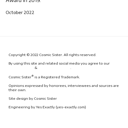
Award in 2019.
October 2022
Copyright © 2022 Cosmic Sister. All rights reserved.
By using this site and related social media you agree to our
Terms
& Conditions
&
Code of Conduct
.
®
Cosmic Sister
is a Registered Trademark.
Opinions expressed by honorees, interviewees and sources are
their own.
Site design by Cosmic Sister
Engineering by Yes Exactly (yes-exactly.com)