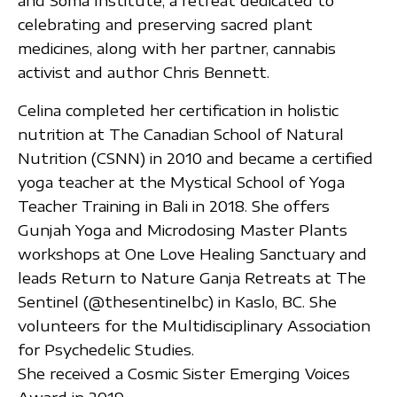
and Soma Institute, a retreat dedicated to
celebrating and preserving sacred plant
medicines, along with her partner, cannabis
activist and author Chris Bennett.
Celina completed her certification in holistic
nutrition at The Canadian School of Natural
Nutrition (CSNN) in 2010 and became a certified
yoga teacher at the Mystical School of Yoga
Teacher Training in Bali in 2018. She offers
Gunjah Yoga and Microdosing Master Plants
workshops at One Love Healing Sanctuary and
leads Return to Nature Ganja Retreats at The
Sentinel (@thesentinelbc) in Kaslo, BC. She
volunteers for the Multidisciplinary Association
for Psychedelic Studies.
She received a Cosmic Sister Emerging Voices