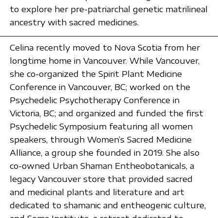
to explore her pre-patriarchal genetic matrilineal
ancestry with sacred medicines.
Celina recently moved to Nova Scotia from her
longtime home in Vancouver. While Vancouver,
she co-organized the Spirit Plant Medicine
Conference in Vancouver, BC; worked on the
Psychedelic Psychotherapy Conference in
Victoria, BC; and organized and funded the first
Psychedelic Symposium featuring all women
speakers, through Women’s Sacred Medicine
Alliance, a group she founded in 2019. She also
co-owned Urban Shaman Entheobotanicals, a
legacy Vancouver store that provided sacred
and medicinal plants and literature and art
dedicated to shamanic and entheogenic culture,