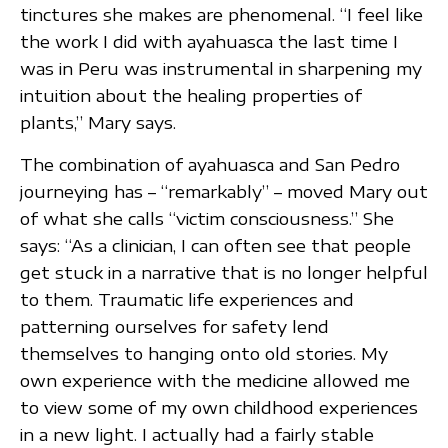
tinctures she makes are phenomenal. “I feel like
the work I did with ayahuasca the last time I
was in Peru was instrumental in sharpening my
intuition about the healing properties of
plants,” Mary says.
The combination of ayahuasca and San Pedro
journeying has – “remarkably” – moved Mary out
of what she calls “victim consciousness.” She
says: “As a clinician, I can often see that people
get stuck in a narrative that is no longer helpful
to them. Traumatic life experiences and
patterning ourselves for safety lend
themselves to hanging onto old stories. My
own experience with the medicine allowed me
to view some of my own childhood experiences
in a new light. I actually had a fairly stable