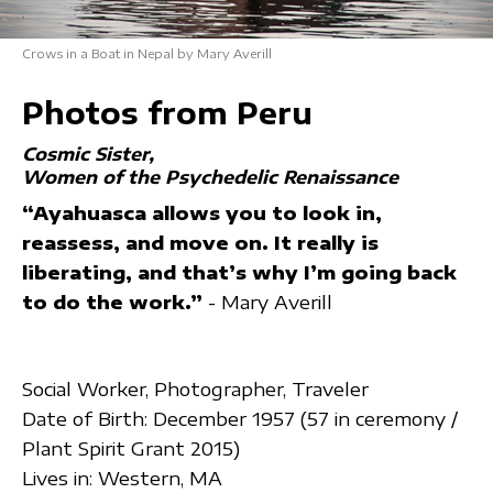
Crows in a Boat in Nepal by Mary Averill
Photos from Peru
Cosmic Sister
Women of the Psychedelic Renaissance
“Ayahuasca allows you to look in,
reassess, and move on. It really is
liberating, and that’s why I’m going back
to do the work.”
- Mary Averill
Social Worker, Photographer, Traveler
Date of Birth: December 1957 (57 in ceremony /
Plant Spirit Grant 2015)
Lives in: Western, MA