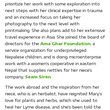
prioritize her work with some exploration into
next steps with her clinical expertise in trauma
and an increased focus on taking her
photography to the next level with
printmaking. She also plans add to her extensive
travel experience in Asia. She joined the board of
directors for the
Ama Ghar Foundation
, a
service organization for underprivileged
Nepalese children, and is doing microenterprise
work with a women’s cooperative in eastern
Nepal that supplies nettles for her niece’s
company,
Seam Siren
.
The work abroad and the inspiration from her
niece, who is an herbalist, have reignited Mary’s
love for plants and herbs, which she used to
heal her Lyme disease, and she’s been told the