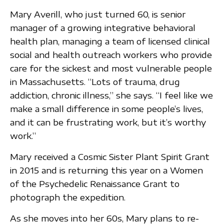
Mary Averill, who just turned 60, is senior
manager of a growing integrative behavioral
health plan, managing a team of licensed clinical
social and health outreach workers who provide
care for the sickest and most vulnerable people
in Massachusetts. “Lots of trauma, drug
addiction, chronic illness,” she says. “I feel like we
make a small difference in some people’s lives,
and it can be frustrating work, but it’s worthy
work.”
Mary received a Cosmic Sister Plant Spirit Grant
in 2015 and is returning this year on a Women
of the Psychedelic Renaissance Grant to
photograph the expedition.
As she moves into her 60s, Mary plans to re-