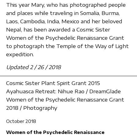
This year Mary, who has photographed people
and places while traveling in Somalia, Burma,
Laos, Cambodia, India, Mexico and her beloved
Nepal, has been awarded a Cosmic Sister
Women of the Psychedelic Renaissance Grant
to photograph the Temple of the Way of Light
expedition.
Updated 2 / 26 / 2018
Cosmic Sister Plant Spirit Grant 2015
Ayahuasca Retreat: Nihue Rao / DreamGlade
Women of the Psychedelic Renaissance Grant
2018 / Photography
October 2018
Women of the Psychedelic Renaissance