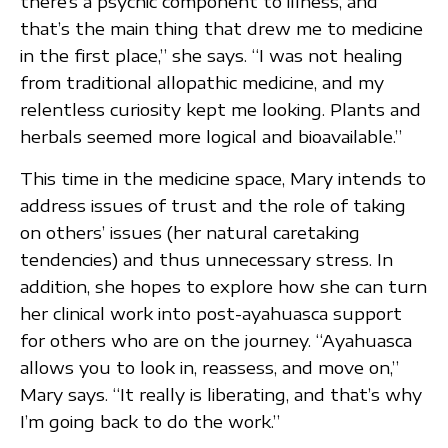
there’s a psychic component to illness, and
that’s the main thing that drew me to medicine
in the first place,” she says. “I was not healing
from traditional allopathic medicine, and my
relentless curiosity kept me looking. Plants and
herbals seemed more logical and bioavailable.”
This time in the medicine space, Mary intends to
address issues of trust and the role of taking
on others’ issues (her natural caretaking
tendencies) and thus unnecessary stress. In
addition, she hopes to explore how she can turn
her clinical work into post-ayahuasca support
for others who are on the journey. “Ayahuasca
allows you to look in, reassess, and move on,”
Mary says. “It really is liberating, and that’s why
I’m going back to do the work.”