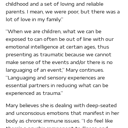
childhood and a set of loving and reliable
parents. I mean, we were poor, but there was a
lot of love in my family.”
“When we are children, what we can be
exposed to can often be out of line with our
emotional intelligence at certain ages, thus
presenting as traumatic because we cannot
make sense of the events and/or there is no
languaging of an event,” Mary continues.
“Languaging and sensory experiences are
essential partners in reducing what can be
experienced as trauma.”
Mary believes she is dealing with deep-seated
and unconscious emotions that manifest in her
body as chronic immune issues. “I do feel like