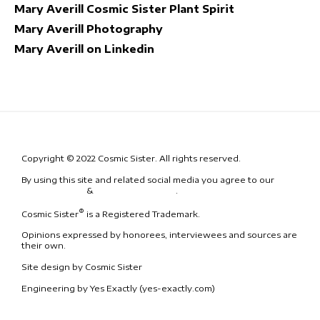
Mary Averill Cosmic Sister Plant Spirit
Mary Averill Photography
Mary Averill on Linkedin
Copyright © 2022 Cosmic Sister. All rights reserved.
By using this site and related social media you agree to our
Terms
& Conditions
&
Code of Conduct
.
®
Cosmic Sister
is a Registered Trademark.
Opinions expressed by honorees, interviewees and sources are
their own.
Site design by Cosmic Sister
Engineering by Yes Exactly (yes-exactly.com)