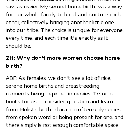
saw as riskier. My second home birth was a way
for our whole family to bond and nurture each
other, collectively bringing another little one
into our tribe. The choice is unique for everyone,
every time, and each time it's exactly as it
should be.
ZH: Why don't more women choose home
birth?
ABF: As females, we don't see a lot of nice,
serene home births and breastfeeding
moments being depicted in movies, TV, or in
books for us to consider, question and learn
from. Holistic birth education often only comes
from spoken word or being present for one, and
there simply is not enough comfortable space