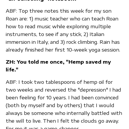
ABF: Top three notes this week for my son
Roan are: 1) music teacher who can teach Roan
how to read music while exploring multiple
instruments, to see if any stick, 2) Italian
immersion in Italy, and 3) rock climbing. Rain has
already finished her first 10-week yoga session.
ZH: You told me once, "Hemp saved my
life."
ABF: I took two tablespoons of hemp oil for
two weeks and reversed the "depression" I had
been feeling for 10 years. I had been convinced
(both by myself and by others) that I would
always be someone who internally battled with
the will to live. Then I felt the clouds go away.
For me it was a game-changer.