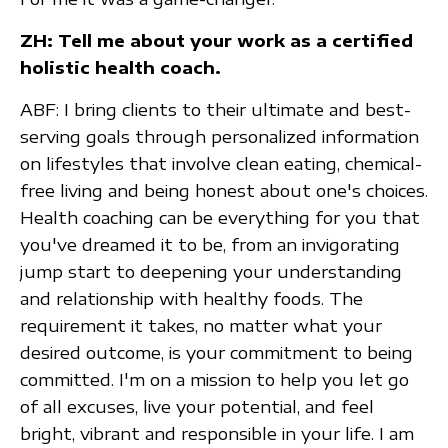
ZH: Tell me about your work as a certified
holistic health coach.
ABF: I bring clients to their ultimate and best-
serving goals through personalized information
on lifestyles that involve clean eating, chemical-
free living and being honest about one's choices.
Health coaching can be everything for you that
you've dreamed it to be, from an invigorating
jump start to deepening your understanding
and relationship with healthy foods. The
requirement it takes, no matter what your
desired outcome, is your commitment to being
committed. I'm on a mission to help you let go
of all excuses, live your potential, and feel
bright, vibrant and responsible in your life. I am