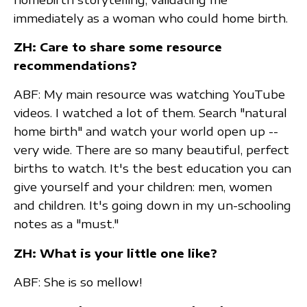
immediately as a woman who could home birth.
ZH: Care to share some resource
recommendations?
ABF: My main resource was watching YouTube
videos. I watched a lot of them. Search "natural
home birth" and watch your world open up --
very wide. There are so many beautiful, perfect
births to watch. It's the best education you can
give yourself and your children: men, women
and children. It's going down in my un-schooling
notes as a "must."
ZH: What is your little one like?
ABF: She is so mellow!