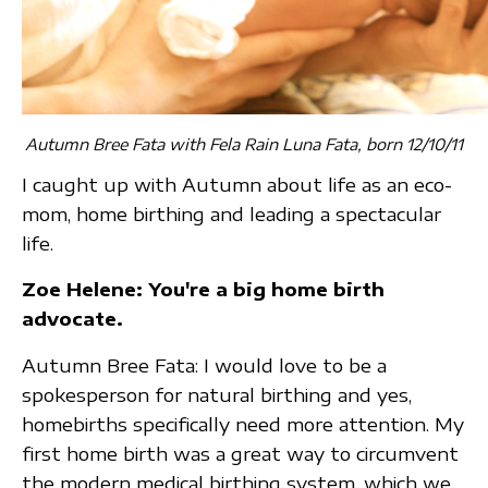
Autumn Bree Fata with Fela Rain Luna Fata, born 12/10/11
I caught up with Autumn about life as an eco-
mom, home birthing and leading a spectacular
life.
Zoe Helene: You're a big home birth
advocate.
Autumn Bree Fata: I would love to be a
spokesperson for natural birthing and yes,
homebirths specifically need more attention. My
first home birth was a great way to circumvent
the modern medical birthing system, which we