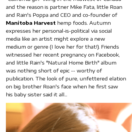
and the reason is partner Mike Fata, little Roan
and Rain's Poppa and CEO and co-founder of
Manitoba Harvest
hemp foods. Autumn
expresses her personal-is-political via social
media like an artist might explore a new
medium or genre (I love her for that!). Friends
witnessed her recent pregnancy on Facebook,
and little Rain's "Natural Home Birth" album
was nothing short of epic -- worthy of
publication. The look of pure, unfettered elation
on big brother Roan's face when he first saw
his baby sister said it all...