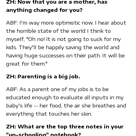
ZH: Now that you are a mother, has
anything changed for you?
ABF: I'm way more optimistic now. I hear about
the horrible state of the world I think to
myself, "Oh no! It is not going to suck for my
kids. They'll be happily saving the world and
having huge successes on their path. It will be
great for them."
ZH: Parenting is a big job.
ABF: As a parent one of my jobs is to be
educated enough to evaluate all inputs in my
baby's life -- her food, the air she breathes and
everything that touches her skin.
ZH: What are the top three notes in your
"un-schooling" notebook?