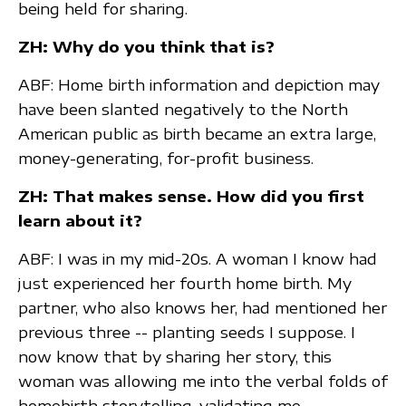
being held for sharing.
ZH: Why do you think that is?
ABF: Home birth information and depiction may
have been slanted negatively to the North
American public as birth became an extra large,
money-generating, for-profit business.
ZH: That makes sense. How did you first
learn about it?
ABF: I was in my mid-20s. A woman I know had
just experienced her fourth home birth. My
partner, who also knows her, had mentioned her
previous three -- planting seeds I suppose. I
now know that by sharing her story, this
woman was allowing me into the verbal folds of
homebirth storytelling, validating me