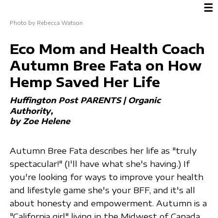
☰
Photo by Rebecca Watson
Eco Mom and Health Coach
Autumn Bree Fata on How
Hemp Saved Her Life
Huffington Post PARENTS | Organic
Authority
by Zoe Helene
Autumn Bree Fata describes her life as "truly
spectacular!" (I'll have what she's having.) If
you're looking for ways to improve your health
and lifestyle game she's your BFF, and it's all
about honesty and empowerment. Autumn is a
"California girl" living in the Midwest of Canada