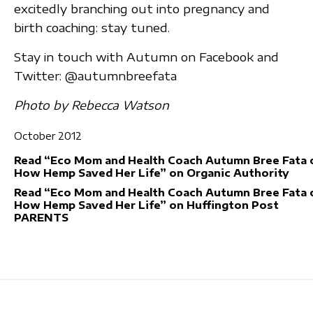
excitedly branching out into pregnancy and
birth coaching: stay tuned.
Stay in touch with Autumn on Facebook and
Twitter: @autumnbreefata
Photo by Rebecca Watson
October 2012
Read “Eco Mom and Health Coach Autumn Bree Fata 
How Hemp Saved Her Life” on Organic Authority
Read “Eco Mom and Health Coach Autumn Bree Fata 
How Hemp Saved Her Life” on Huffington Post
PARENTS