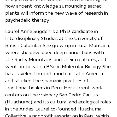
how ancient knowledge surrounding sacred
plants will inform the new wave of research in
psychedelic therapy.
Laurel Anne Sugden is a Ph.D. candidate in
Interdisciplinary Studies at the University of
British Columbia. She grew up in rural Montana,
where she developed deep connections with
the Rocky Mountains and their creatures, and
went on to earn a B.Sc. in Molecular Biology. She
has traveled through much of Latin America
and studied the shamanic practices of
traditional healers in Peru. Her current work
centers on the visionary San Pedro Cactus
(Huachuma), and its cultural and ecological roles
in the Andes. Laurel co-founded Huachuma
Collective, a nonprofit association in Peru which