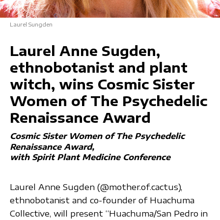
Laurel Sungden
Laurel Anne Sugden,
ethnobotanist and plant
witch, wins Cosmic Sister
Women of The Psychedelic
Renaissance Award
Cosmic Sister Women of The Psychedelic
Renaissance Award
with Spirit Plant Medicine Conference
Laurel Anne Sugden (@mother.of.cactus),
ethnobotanist and co-founder of Huachuma
Collective, will present “Huachuma/San Pedro in