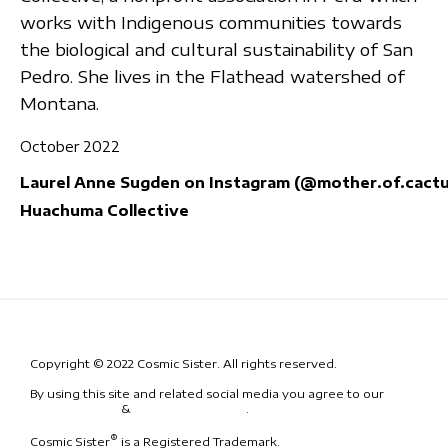
works with Indigenous communities towards
the biological and cultural sustainability of San
Pedro. She lives in the Flathead watershed of
Montana.
October 2022
Laurel Anne Sugden on Instagram (@mother.of.cactu
Huachuma Collective
Copyright © 2022 Cosmic Sister. All rights reserved.
By using this site and related social media you agree to our
Terms
& Conditions
&
Code of Conduct
.
®
Cosmic Sister
is a Registered Trademark.