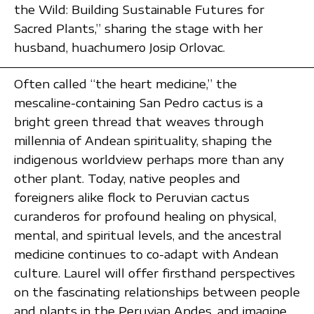
the Wild: Building Sustainable Futures for
Sacred Plants,” sharing the stage with her
husband, huachumero Josip Orlovac.
Often called “the heart medicine,” the
mescaline-containing San Pedro cactus is a
bright green thread that weaves through
millennia of Andean spirituality, shaping the
indigenous worldview perhaps more than any
other plant. Today, native peoples and
foreigners alike flock to Peruvian cactus
curanderos for profound healing on physical,
mental, and spiritual levels, and the ancestral
medicine continues to co-adapt with Andean
culture. Laurel will offer firsthand perspectives
on the fascinating relationships between people
and plants in the Peruvian Andes, and imagine