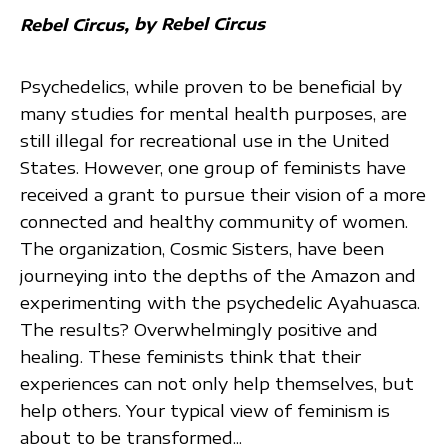
by Rebel Circus
Rebel Circus
Psychedelics, while proven to be beneficial by
many studies for mental health purposes, are
still illegal for recreational use in the United
States. However, one group of feminists have
received a grant to pursue their vision of a more
connected and healthy community of women.
The organization, Cosmic Sisters, have been
journeying into the depths of the Amazon and
experimenting with the psychedelic Ayahuasca.
The results? Overwhelmingly positive and
healing. These feminists think that their
experiences can not only help themselves, but
help others. Your typical view of feminism is
about to be transformed...