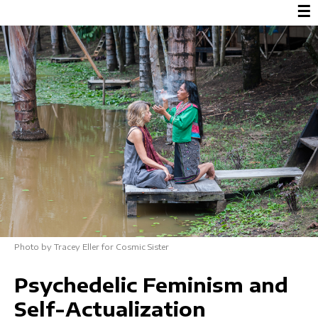
☰
Photo by Tracey Eller for Cosmic Sister
Psychedelic Feminism and
Self-Actualization