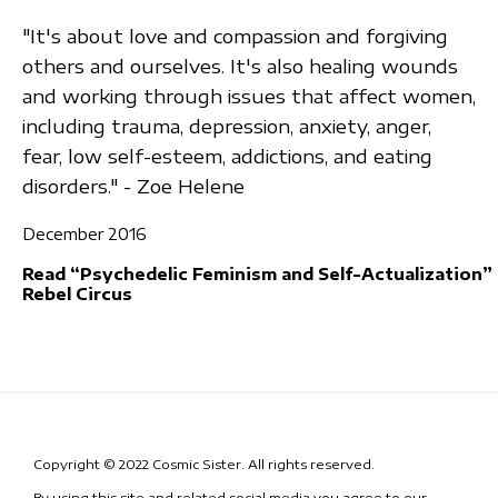
"It's about love and compassion and forgiving
others and ourselves. It's also healing wounds
and working through issues that affect women,
including trauma, depression, anxiety, anger,
fear, low self-esteem, addictions, and eating
disorders." - Zoe Helene
December 2016
Read “Psychedelic Feminism and Self-Actualization”
Rebel Circus
Copyright © 2022 Cosmic Sister. All rights reserved.
By using this site and related social media you agree to our
Terms