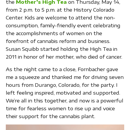
the
Mother’s High Tea
on Thursday, May 14,
from 2 p.m. to 5 p.m. at the History Colorado
Center. Kids are welcome to attend the non-
consumption, family-friendly event celebrating
the accomplishments of women on the
forefront of cannabis reform and business.
Susan Squibb started holding the High Tea in
2011 in honor of her mother, who died of cancer.
As the night came to a close, Fornbacher gave
me a squeeze and thanked me for driving seven
hours from Durango, Colorado, for the party. I
left feeling inspired, motivated and supported.
We’re all in this together, and now is a powerful
time for fearless women to rise up and voice
their support for the cannabis plant.