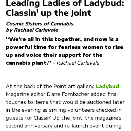
Leading Ladies of Ladybud:
Classin' up the Joint
Cosmic Sisters of Cannabis
by Rachael Carlevale
“We’re all in this together, and now is a
powerful time for fearless women to rise
up and voice their support for the
cannabis plant.”
-
Rachael Carlevale
At the back of the Point art gallery,
Ladybud
Magazine editor Diane Fornbacher added final
touches to items that would be auctioned later
in the evening as smiling volunteers checked in
guests for Classin’ Up the Joint, the magazine’s
second anniversary and re-launch event during