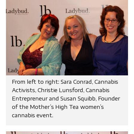
From left to right: Sara Conrad, Cannabis
Activists, Christie Lunsford, Cannabis
Entrepreneur and Susan Squibb, Founder
of the Mother’s High Tea women’s
cannabis event.