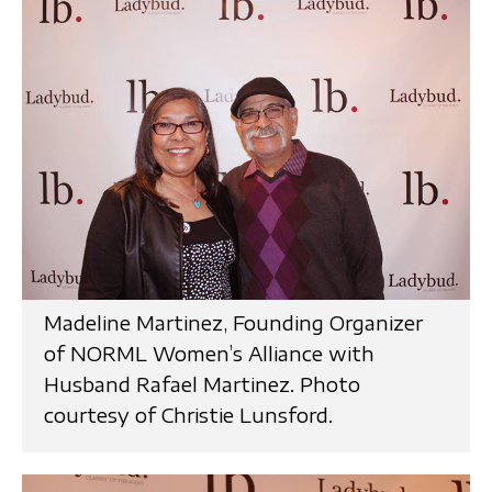
Madeline Martinez, Founding Organizer
of NORML Women’s Alliance with
Husband Rafael Martinez. Photo
courtesy of Christie Lunsford.