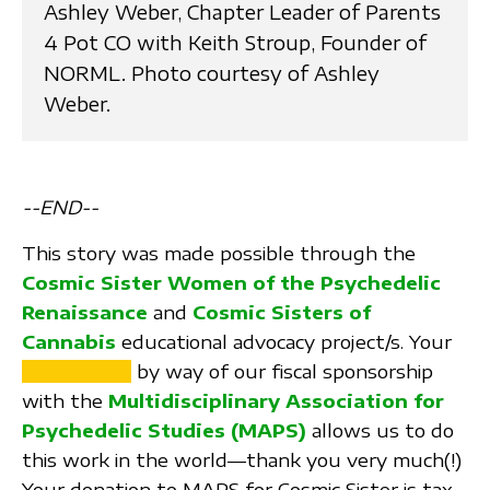
Ashley Weber, Chapter Leader of Parents
4 Pot CO with Keith Stroup, Founder of
NORML. Photo courtesy of Ashley
Weber.
--END--
This story was made possible through the
Cosmic Sister Women of the Psychedelic
Renaissance
and
Cosmic Sisters of
Cannabis
educational advocacy project/s. Your
SUPPORT
by way of our fiscal sponsorship
with the
Multidisciplinary Association for
Psychedelic Studies (MAPS)
allows us to do
this work in the world—thank you very much(!)
Your donation to MAPS for Cosmic Sister is tax-