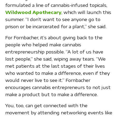
formulated a line of cannabis-infused topicals,
Wildwood Apothecary
, which will launch this
summer. “I don’t want to see anyone go to
prison or be incarcerated for a plant,” she said.
For Fornbacher, it’s about giving back to the
people who helped make cannabis
entrepreneurship possible. “A lot of us have
lost people,” she said, wiping away tears. “We
met patients at the last stages of their lives
who wanted to make a difference, even if they
would never live to see it.” Fornbacher
encourages cannabis entrepreneurs to not just
make a product but to make a difference.
You, too, can get connected with the
movement by attending networking events like