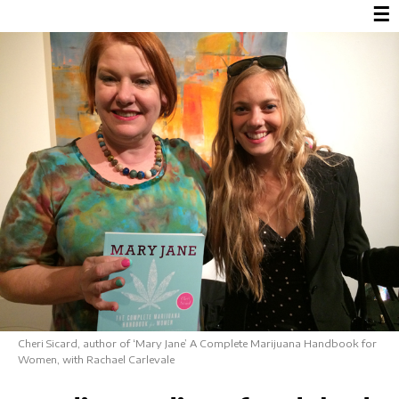
☰
Cheri Sicard, author of ‘Mary Jane’ A Complete Marijuana Handbook for
Women, with Rachael Carlevale