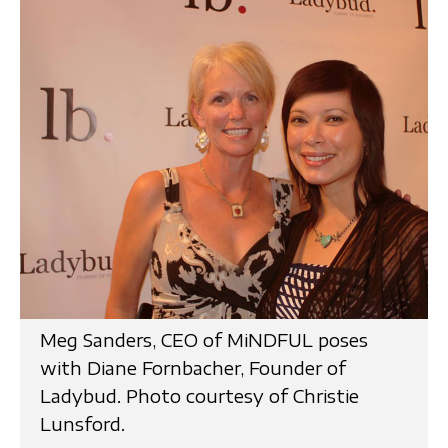
Meg Sanders, CEO of MiNDFUL poses
with Diane Fornbacher, Founder of
Ladybud. Photo courtesy of Christie
Lunsford.