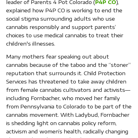
leader of Parents 4 Pot Colorado (
P4P CO
),
explained how P4P CO is working to end the
social stigma surrounding adults who use
cannabis responsibly and support parents’
choices to use medical cannabis to treat their
children's illnesses.
Many mothers fear speaking out about
cannabis because of the taboo and the “stoner”
reputation that surrounds it. Child Protection
Services has threatened to take away children
from female cannabis cultivators and activists—
including Fornbacher, who moved her family
from Pennsylvania to Colorado to be part of the
cannabis movement. With Ladybud, Fornbacher
is shedding light on cannabis policy reform,
activism and women’s health, radically changing