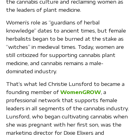
the cannabis culture and reclaiming women as
the leaders of plant medicine.
Women’s role as “guardians of herbal
knowledge” dates to ancient times, but female
herbalists began to be burned at the stake as
“witches” in medieval times. Today, women are
still criticized for supporting cannabis plant
medicine, and cannabis remains a male-
dominated industry.
That’s what led Christie Lunsford to became a
founding member of
WomenGROW
, a
professional network that supports female
leaders in all segments of the cannabis industry.
Lunsford, who began cultivating cannabis when
she was pregnant with her first son, was the
marketing director for Dixie Elixers and