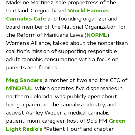
Madeline Martinez, sole proprietress of the
Portland, Oregon-based
World Famous
Cannabis Cafe
and founding organizer and
board member of the National Organization for
the Reform of Marijuana Laws (
NORML
)
Women’s Alliance, talked about the nonpartisan
coalition’s mission of supporting responsible
adult cannabis consumption with a focus on
parents and families.
Meg Sanders
, a mother of two and the CEO of
MiNDFUL
, which operates five dispensaries in
northern Colorado, was publicly open about
being a parent in the cannabis industry, and
activist Ashley Weber, a medical cannabis
patient, mom, caregiver, host of 95.5 FM
Green
Light Radio's
"Patient Hour" and chapter