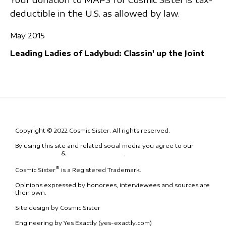
deductible in the U.S. as allowed by law.
May 2015
Leading Ladies of Ladybud: Classin' up the Joint
Copyright © 2022 Cosmic Sister. All rights reserved.
By using this site and related social media you agree to our
Terms
& Conditions
&
Code of Conduct
.
®
Cosmic Sister
is a Registered Trademark.
Opinions expressed by honorees, interviewees and sources are
their own.
Site design by Cosmic Sister
Engineering by Yes Exactly (yes-exactly.com)