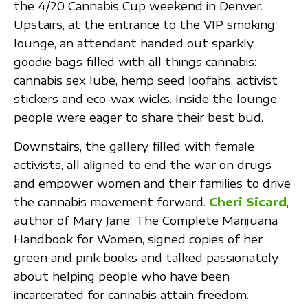
the 4/20 Cannabis Cup weekend in Denver.
Upstairs, at the entrance to the VIP smoking
lounge, an attendant handed out sparkly
goodie bags filled with all things cannabis:
cannabis sex lube, hemp seed loofahs, activist
stickers and eco-wax wicks. Inside the lounge,
people were eager to share their best bud.
Downstairs, the gallery filled with female
activists, all aligned to end the war on drugs
and empower women and their families to drive
the cannabis movement forward.
Cheri Sicard
,
author of Mary Jane: The Complete Marijuana
Handbook for Women, signed copies of her
green and pink books and talked passionately
about helping people who have been
incarcerated for cannabis attain freedom.