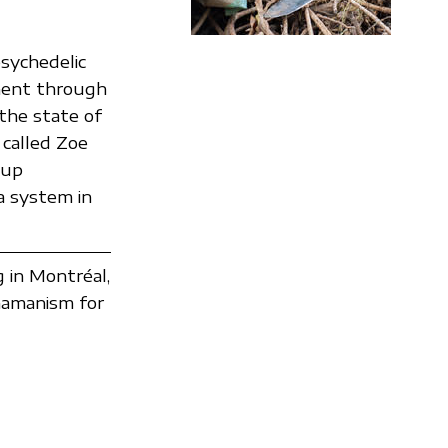
 psychedelic
rment through
 the state of
 called Zoe
oup
a system in
g in Montréal,
hamanism for