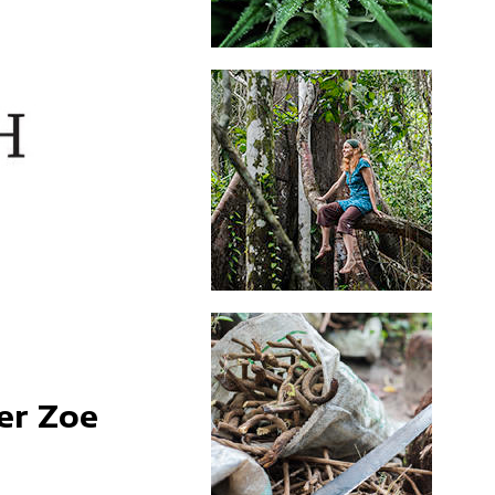
er Zoe