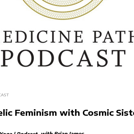
CAST
lic Feminism with Cosmic Sist
with Brian James
Yoga | Podcast