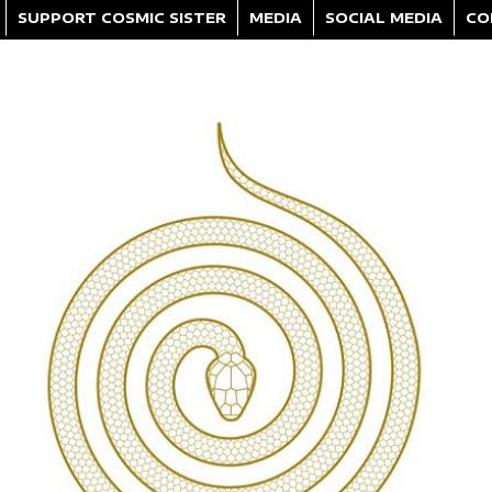
SUPPORT COSMIC SISTER
MEDIA
SOCIAL MEDIA
CO