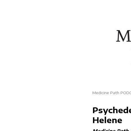
Medicine Path POD
Psychede
Helene
Medicine Path 