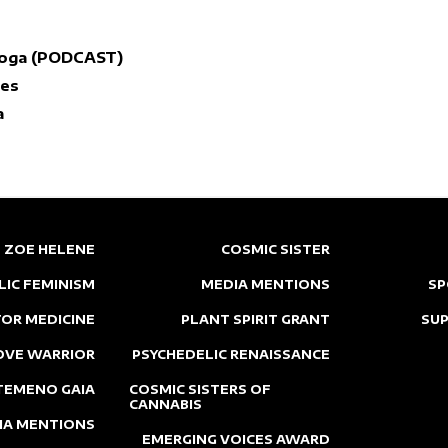
Yoga (PODCAST)
nes
a
ZOE HELENE
COSMIC SISTER
LIC FEMINISM
MEDIA MENTIONS
SP
OR MEDICINE
PLANT SPIRIT GRANT
SU
OVE WARRIOR
PSYCHEDELIC RENAISSANCE
TEMENO GAIA
COSMIC SISTERS OF
CANNABIS
IA MENTIONS
EMERGING VOICES AWARD