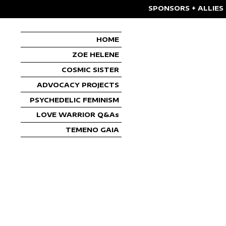
SPONSORS + ALLIES
HOME
ZOE HELENE
COSMIC SISTER
ADVOCACY PROJECTS
PSYCHEDELIC FEMINISM
LOVE WARRIOR Q&As
TEMENO GAIA