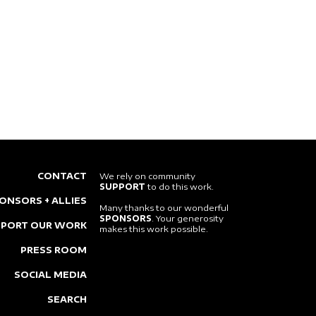
CONTACT
We rely on community
SUPPORT
to do this work.
ONSORS + ALLIES
Many thanks to our wonderful
SPONSORS
. Your generosity
PPORT OUR WORK
makes this work possible.
PRESS ROOM
SOCIAL MEDIA
SEARCH