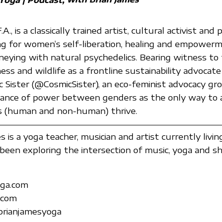
., is a classically trained artist, cultural activist and
ng for women’s self-liberation, healing and empowe
rneying with natural psychedelics. Bearing witness to
ss and wildlife as a frontline sustainability advocate
 Sister (@CosmicSister), an eco-feminist advocacy gr
lance of power between genders as the only way to 
es (human and non-human) thrive.
 is a yoga teacher, musician and artist currently livin
been exploring the intersection of music, yoga and s
ga.com
.com
brianjamesyoga