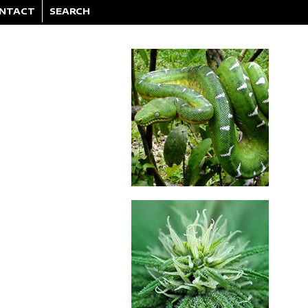
NTACT
SEARCH