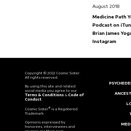
August 2018
Medicine Path 
Podcast on iTu
Brian James Yog
Instagram
Copyright © 2022 Cosmic Sister.
All rights reserved.
PSYCHEDE
By using this site and related
social media you agree to our
ANCEST
Terms & Conditions
&
Code of
Conduct
.
L
®
Cosmic Sister
is a Registered
Trademark.
Opinions expressed by
MED
honorees, interviewees and
sources are their own.