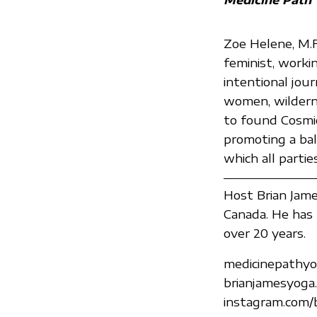
Zoe Helene, M.F.A
feminist, worki
intentional jou
women, wilderne
to found Cosmic
promoting a ba
which all parti
Host Brian James
Canada. He has 
over 20 years.
medicinepathyo
brianjamesyoga
instagram.com/