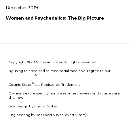
December 2019
Women and Psychedelics: The Big Picture
Copyright © 2022 Cosmic Sister. All rights reserved.
By using this site and related social media you agree to our
Terms
& Conditions
&
Code of Conduct
.
®
Cosmic Sister
is a Registered Trademark.
Opinions expressed by honorees, interviewees and sources are
their own.
Site design by Cosmic Sister
Engineering by Yes Exactly (yes-exactly.com)