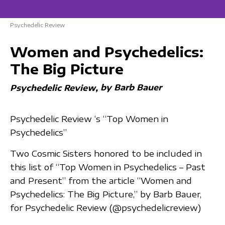
Psychedelic Review
Women and Psychedelics:
The Big Picture
by Barb Bauer
Psychedelic Review
Psychedelic Review ‘s “Top Women in
Psychedelics”
Two Cosmic Sisters honored to be included in
this list of “Top Women in Psychedelics – Past
and Present” from the article “Women and
Psychedelics: The Big Picture,” by Barb Bauer,
for Psychedelic Review (@psychedelicreview)