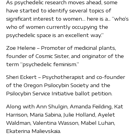
As psychedelic research moves ahead, some
have started to identify several topics of
significant interest to women… here is a... “who’s
who of women currently occupying the
psychedelic space is an excellent way.”
Zoe Helene – Promoter of medicinal plants,
founder of Cosmic Sister, and originator of the
term “psychedelic feminism.”
Sheri Eckert – Psychotherapist and co-founder
of the Oregon Psilocybin Society and the
Psilocybin Service Initiative ballot petition.
Along with Ann Shulgin, Amanda Feilding, Kat
Harrison, Maria Sabina, Julie Holland, Ayelet
Waldman, Valentina Wasson, Mabel Luhan,
Ekaterina Malievskaia.