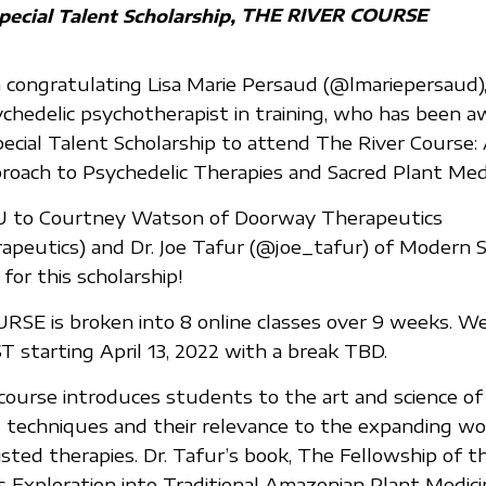
THE RIVER COURSE
pecial Talent Scholarship
n congratulating Lisa Marie Persaud (@lmariepersaud), 
ychedelic psychotherapist in training, who has been 
pecial Talent Scholarship to attend The River Course:
roach to Psychedelic Therapies and Sacred Plant Medi
 to Courtney Watson of Doorway Therapeutics
eutics) and Dr. Joe Tafur (@joe_tafur) of Modern Spi
for this scholarship!
SE is broken into 8 online classes over 9 weeks. W
T starting April 13, 2022 with a break TBD.
e course introduces students to the art and science of
ng techniques and their relevance to the expanding wo
sted therapies. Dr. Tafur’s book, The Fellowship of th
s Exploration into Traditional Amazonian Plant Medicin