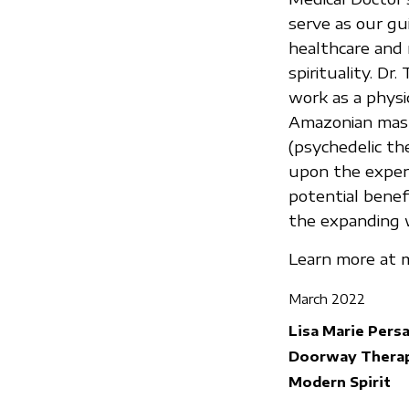
serve as our gu
healthcare and 
spirituality. Dr
work as a physi
Amazonian maste
(psychedelic the
upon the experi
potential benef
the expanding w
Learn more at m
March 2022
Lisa Marie Pers
Doorway Therap
Modern Spirit