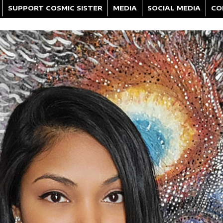
SUPPORT COSMIC SISTER
MEDIA
SOCIAL MEDIA
CO