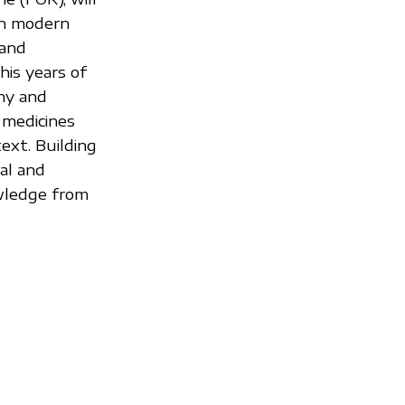
 in modern
 and
his years of
ny and
 medicines
ext. Building
al and
owledge from