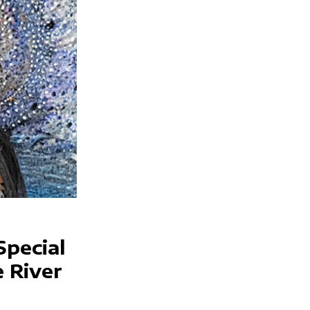
Special
e River