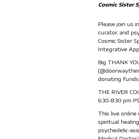
Cosmic Sister S
Please join us i
curator, and ps
Cosmic Sister S
Integrative App
Big THANK YOU
(@doorwaytherap
donating funds 
THE RIVER COUR
6:30-8:30 pm PS
This live onlin
spiritual heali
psychedelic-assi
Medical Doctor’