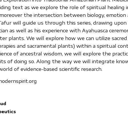
iding text as we explore the role of spiritual healing
moreover the intersection between biology, emotion
. Tafur will guide us through this series, drawing upon 
cian as well as his experience with Ayahuasca ceremo
r plants. We will explore how we can utilize sacred
rapies and sacramental plants) within a spiritual cont
ence of ancestral wisdom, we will explore the practic
its of doing so. Along the way we will integrate kn
orld of evidence-based scientific research.
odernspirit.org
aud
eutics