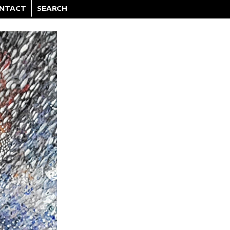
NTACT
SEARCH