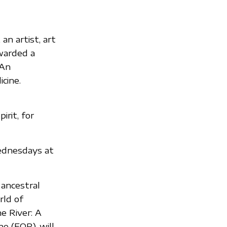
an artist, art
awarded a
 An
cine.
rit, for
ednesdays at
 ancestral
rld of
e River: A
e (FOR), will