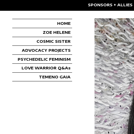
SPONSORS + ALLIES
HOME
ZOE HELENE
COSMIC SISTER
ADVOCACY PROJECTS
PSYCHEDELIC FEMINISM
LOVE WARRIOR Q&As
TEMENO GAIA