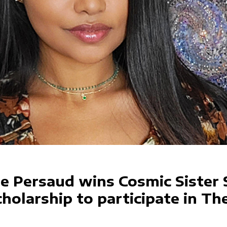
ie Persaud wins Cosmic Sister 
holarship to participate in Th