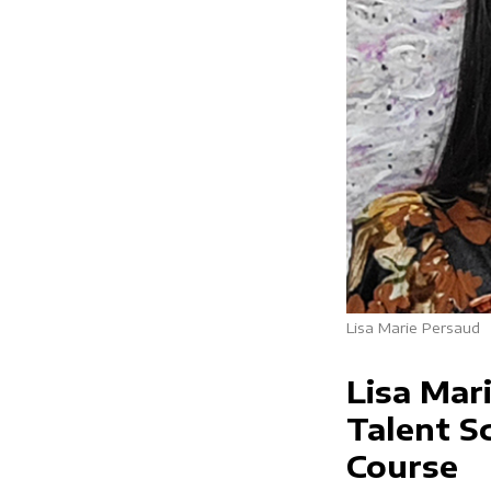
Lisa Marie Persaud
Lisa Mar
Talent Sc
Course