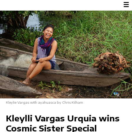
☰
Kleylie Vargas with ayahuasca by Chris Kilham
Kleylli Vargas Urquia wins
Cosmic Sister Special