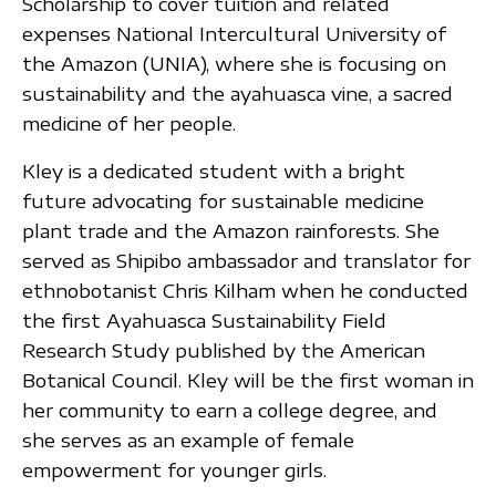
Scholarship to cover tuition and related
expenses National Intercultural University of
the Amazon (UNIA), where she is focusing on
sustainability and the ayahuasca vine, a sacred
medicine of her people.
Kley is a dedicated student with a bright
future advocating for sustainable medicine
plant trade and the Amazon rainforests. She
served as Shipibo ambassador and translator for
ethnobotanist Chris Kilham when he conducted
the first Ayahuasca Sustainability Field
Research Study published by the American
Botanical Council. Kley will be the first woman in
her community to earn a college degree, and
she serves as an example of female
empowerment for younger girls.