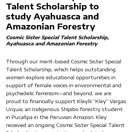
Talent Scholarship to
study Ayahuasca and
Amazonian Forestry
Cosmic Sister Special Talent Scholarship
Ayahuasca and Amazonian Forestry
Through our merit-based Cosmic Sister Special
Talent Scholarship, which helps outstanding
women explore educational opportunities in
support of female voices in environmental and
psychedelic feminism—and beyond, we are
proud to financially support Kleylli “Kley” Vargas
Urquia, an Indigenous Shipibo forestry student
in Pucallpa in the Peruvian Amazon. Kley
received an ongoing Cosmic Sister Special Talent