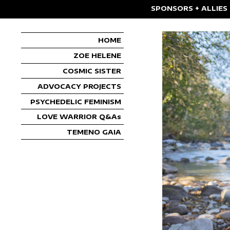
SPONSORS + ALLIES
HOME
ZOE HELENE
COSMIC SISTER
ADVOCACY PROJECTS
PSYCHEDELIC FEMINISM
LOVE WARRIOR Q&As
TEMENO GAIA