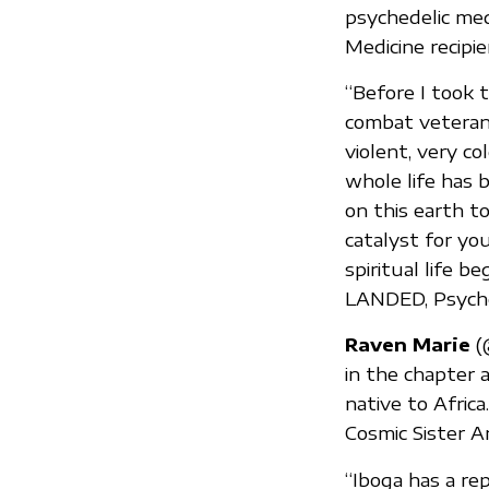
psychedelic medi
Medicine recipi
“Before I took 
combat veterans
violent, very co
whole life has 
on this earth t
catalyst for yo
spiritual life
LANDED, Psych
Raven Marie
(@
in the chapter 
native to Afric
Cosmic Sister A
“Iboga has a rep