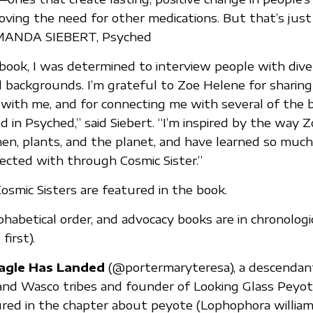
ing the need for other medications. But that’s just
AMANDA SIEBERT, Psyched
s book, I was determined to interview people with dive
 backgrounds. I’m grateful to Zoe Helene for sharing
ith me, and for connecting me with several of the br
in Psyched,” said Siebert. “I’m inspired by the way 
n, plants, and the planet, and have learned so muc
cted with through Cosmic Sister.”
osmic Sisters are featured in the book.
phabetical order, and advocacy books are in chronologi
first).
agle Has Landed
(@portermaryteresa), a descendan
and Wasco tribes and founder of Looking Glass Peyo
ured in the chapter about peyote (Lophophora williamsi