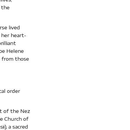
 the
rse lived
 her heart-
illiant
Zoe Helene
h from those
cal order
t of the Nez
te Church of
i), a sacred