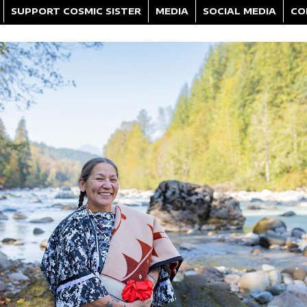
SUPPORT COSMIC SISTER
MEDIA
SOCIAL MEDIA
CO