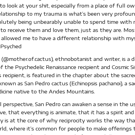
o look at your shit, especially from a place of full ow
lationship to my trauma is what’s been very profound
lutely being unbearably unable to spend time with m
to receive them and love them, just as they are. Mos
s allowed me to have a different relationship with mys
 Psyched
(@mother.of.cactus), ethnobotanist and writer, is a 
 the Psychedelic Renaissance recipient and Cosmic Si
 recipient, is featured in the chapter about the sacr
nown as San Pedro cactus (Echinopsis pachanoi), a sa
icine native to the Andes Mountains.
al perspective, San Pedro can awaken a sense in the u
ive, that everything is animate, that it has a spirit and
y is at the core of why reciprocity works the way that
d, where it’s common for people to make offerings 