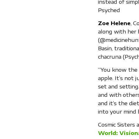
instead of simp
Psyched
Zoe Helene
, C
along with her 
(@medicinehunt
Basin, tradition
chacruna (Psychot
“You know the p
apple. It’s not 
set and setting
and with others 
and it’s the di
into your mind
Cosmic Sisters 
World: Vision