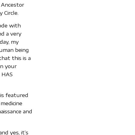
r Ancestor
 Circle.
rode with
nd a very
 day, my
 human being
hat this is a
en your
E HAS
 is featured
 medicine
naissance and
nd yes, it’s