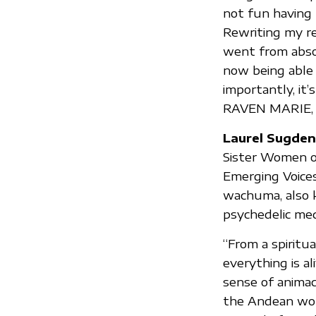
not fun having t
Rewriting my re
went from abso
now being able 
importantly, it’
RAVEN MARIE,
Laurel Sugden
Sister Women of
Emerging Voices
wachuma, also k
psychedelic med
“From a spiritu
everything is al
sense of animac
the Andean worl