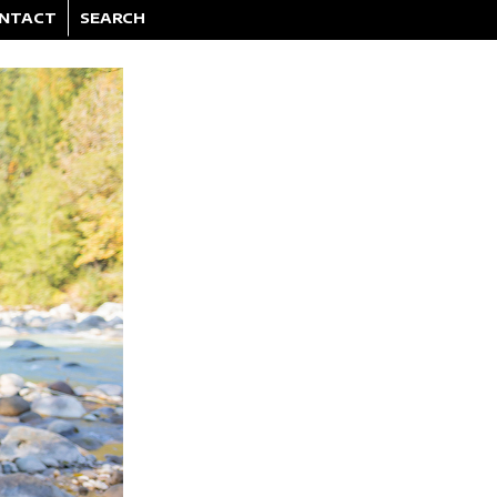
NTACT
SEARCH