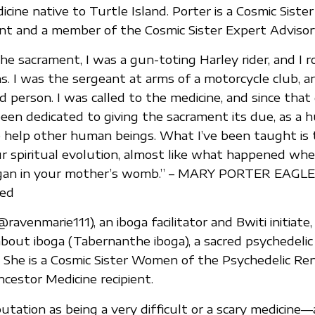
cine native to Turtle Island. Porter is a Cosmic Siste
ent and a member of the Cosmic Sister Expert Advisory
the sacrament, I was a gun-toting Harley rider, and I 
. I was the sergeant at arms of a motorcycle club, a
ld person. I was called to the medicine, and since that
been dedicated to giving the sacrament its due, as a
o help other human beings. What I’ve been taught is t
ur spiritual evolution, almost like what happened wh
 began in your mother’s womb.” – MARY PORTER EAGL
ed
ravenmarie111), an iboga facilitator and Bwiti initiate,
about iboga (Tabernanthe iboga), a sacred psychedelic
a. She is a Cosmic Sister Women of the Psychedelic Re
ncestor Medicine recipient.
utation as being a very difficult or a scary medicine—a