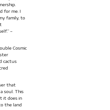
nership.
 for me. I
y family, to
t
elf.” –
double Cosmic
ster
ed cactus
cred
ser that
 a soul. This
 it does in
to the land