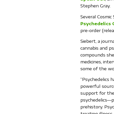
Stephen Gray.
Several Cosmic 
Psychedelics 
pre-order (relea
Siebert, a journ
cannabis and psy
compounds she 
medicines, inter
some of the wor
“Psychedelics h
powerful sourc
support for the
psychedelics—pa
prehistory. Psy
treating illness