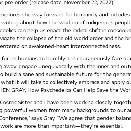
or pre-order (release date: November 22, 2022).
explores the way forward for humanity and includes
s writing about how the wisdom of Indigenous peopl
delics can help us enact the radical shift in consciou
vigate the collapse of the old world order and the bi
centered on awakened-heart interconnectedness.
s for us humans to humbly and courageously face our
g away; engage unequivocally with the inner and out
 build a sane and sustainable future for the genera
 what it will take to collectively embrace and apply o
EPHEN GRAY, How Psychedelics Can Help Save the Wor
Cosmic Sister and I have been working closely togeth
ing powerful women from many backgrounds to our an
Conference,” says Gray. “We agree that gender balan
is work are more than important—they're essential.”