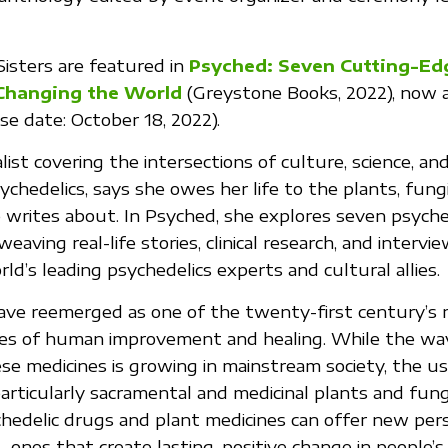
Sisters are featured in
Psyched: Seven Cutting-Ed
Changing the World
(Greystone Books, 2022), now av
se date: October 18, 2022).
alist covering the intersections of culture, science, an
chedelics, says she owes her life to the plants, fungi
writes about. In Psyched, she explores seven psyche
weaving real-life stories, clinical research, and intervi
ld’s leading psychedelics experts and cultural allies.
ave reemerged as one of the twenty-first century’s
es of human improvement and healing. While the wa
se medicines is growing in mainstream society, the us
rticularly sacramental and medicinal plants and fun
chedelic drugs and plant medicines can offer new per
—ones that create lasting, positive change in people’s 