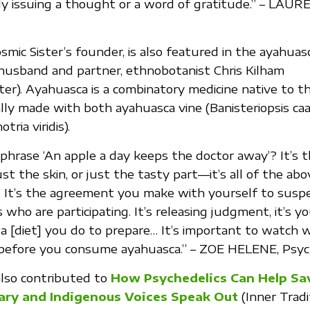
ly issuing a thought or a word of gratitude.” – LAU
osmic Sister’s founder, is also featured in the ayahuas
husband and partner, ethnobotanist Chris Kilham
er). Ayahuasca is a combinatory medicine native to 
ally made with both ayahuasca vine (Banisteriopsis caa
ria viridis).
hrase ‘An apple a day keeps the doctor away’? It’s 
just the skin, or just the tasty part—it’s all of the abo
. It’s the agreement you make with yourself to suspe
who are participating. It’s releasing judgment, it’s yo
eta [diet] you do to prepare… It’s important to watch
 before you consume ayahuasca.” – ZOE HELENE, Psy
also contributed to
How Psychedelics Can Help Sa
ary and Indigenous Voices Speak Out
(Inner Tradi