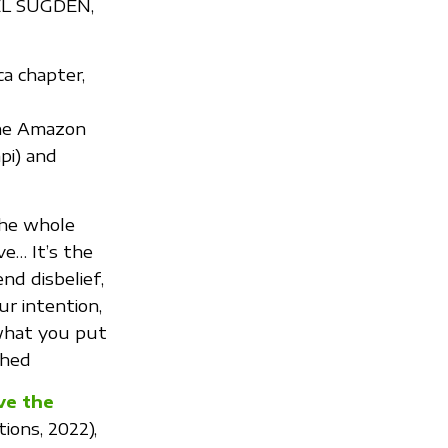
REL SUGDEN,
ca chapter,
the Amazon
pi) and
the whole
ve… It’s the
nd disbelief,
ur intention,
 what you put
ched
ve the
tions, 2022),