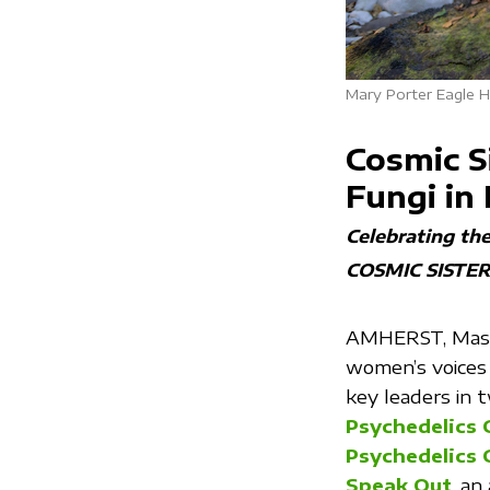
Mary Porter Eagle H
Cosmic S
Fungi in
Celebrating th
COSMIC SISTER
AMHERST, Mass.
women’s voices 
key leaders in
Psychedelics 
Psychedelics 
Speak Out
, an