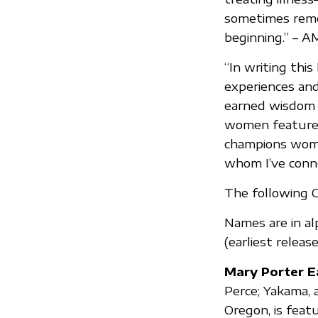
sometimes remov
beginning.” – 
“In writing thi
experiences and
earned wisdom w
women featured 
champions wome
whom I’ve conne
The following C
Names are in al
(earliest release 
Mary Porter E
Perce; Yakama, 
Oregon, is feat