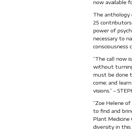
now available f
The anthology 
25 contributor
power of psyche
necessary to na
consciousness 
“The call now i
without turnin
must be done to
come; and learn
visions.” – ST
“Zoe Helene of 
to find and br
Plant Medicine 
diversity in th