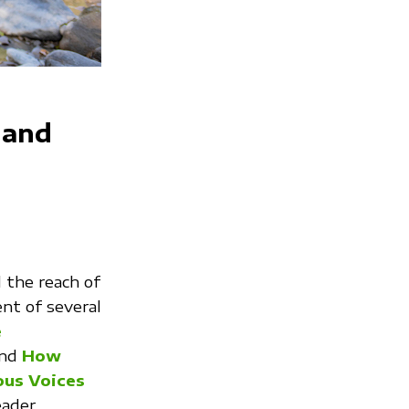
 and
the reach of
nt of several
e
and
How
ous Voices
eader