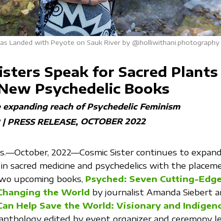
as Landed with Peyote on Sauk River by @holliwithani.photography
isters Speak for Sacred Plants
 New Psychedelic Books
e expanding reach of Psychedelic Feminism
OCTOBER 2022
 | PRESS RELEASE
—October, 2022—Cosmic Sister continues to expand 
in sacred medicine and psychedelics with the placeme
 two upcoming books,
Psyched: Seven Cutting-Edg
Changing the World
by journalist Amanda Siebert 
Can Help Save the World: Visionary and Indigen
 anthology edited by event organizer and ceremony l