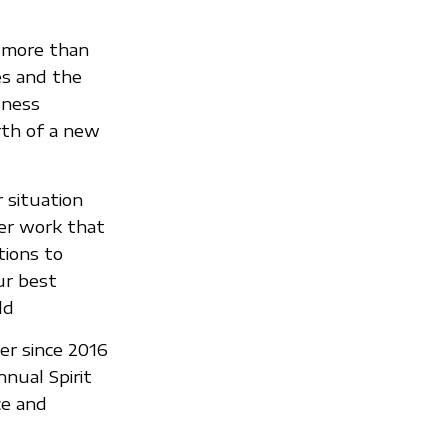
 more than
es and the
sness
rth of a new
 situation
er work that
tions to
ur best
ld
er since 2016
nual Spirit
ce and