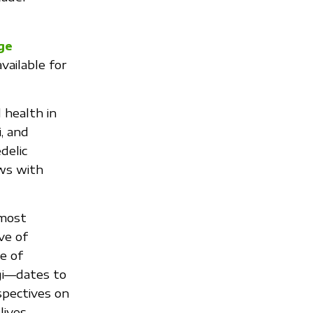
ge
ailable for
d health in
, and
delic
ews with
 most
ve of
e of
gi—dates to
spectives on
lives,