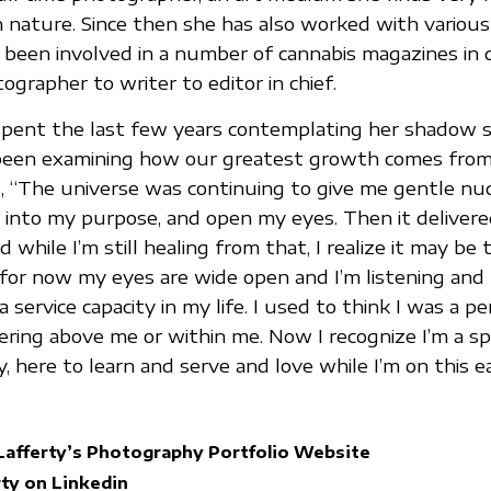
in nature. Since then she has also worked with various
 been involved in a number of cannabis magazines in 
ographer to writer to editor in chief.
pent the last few years contemplating her shadow s
s been examining how our greatest growth comes fro
s, “The universe was continuing to give me gentle nu
 into my purpose, and open my eyes. Then it delivered 
while I’m still healing from that, I realize it may be
e, for now my eyes are wide open and I’m listening and
 service capacity in my life. I used to think I was a pe
ering above me or within me. Now I recognize I’m a spi
 here to learn and serve and love while I’m on this ea
Lafferty’s Photography Portfolio Website
ty on Linkedin