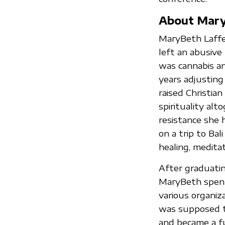
About Mar
MaryBeth Laffer
left an abusive 
was cannabis a
years adjustin
raised Christian
spirituality alt
resistance she 
on a trip to Ba
healing, medita
After graduatin
MaryBeth spent 
various organiz
was supposed to
and became a fu