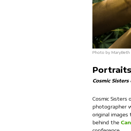
Photo by MaryBeth L
Portrait
Cosmic Sisters
Cosmic Sisters 
photographer w
original images
behind the
Can
conference.