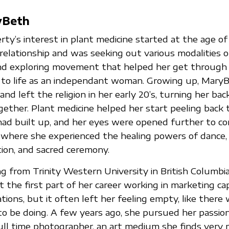
yBeth
ty’s interest in plant medicine started at the age o
relationship and was seeking out various modalities of
nd exploring movement that helped her get through 
g to life as an independant woman. Growing up, Mary
 and left the religion in her early 20’s, turning her bac
ogether. Plant medicine helped her start peeling back 
had built up, and her eyes were opened further to c
li where she experienced the healing powers of dance
tion, and sacred ceremony.
g from Trinity Western University in British Columbia
the first part of her career working in marketing cap
ations, but it often left her feeling empty, like ther
 be doing. A few years ago, she pursued her passion 
ll time photographer, an art medium she finds very m