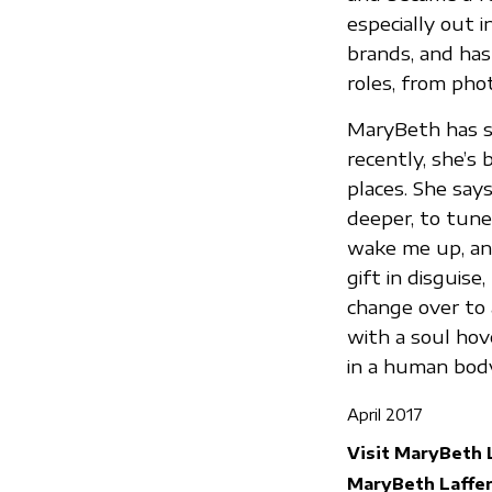
especially out 
brands, and has
roles, from phot
MaryBeth has s
recently, she’
places. She say
deeper, to tune
wake me up, and 
gift in disguis
change over to a
with a soul hov
in a human body,
April 2017
Visit MaryBeth 
MaryBeth Laffer