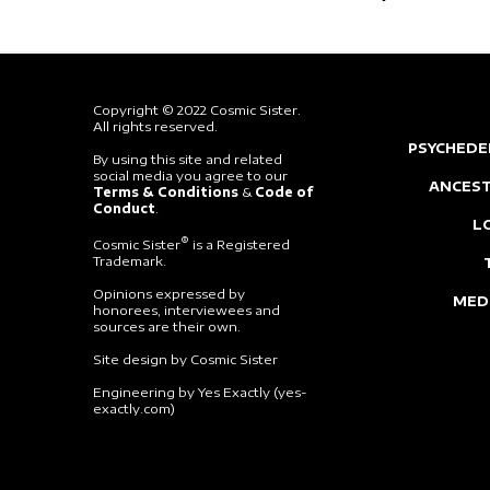
Copyright © 2022 Cosmic Sister.
All rights reserved.
PSYCHEDE
By using this site and related
social media you agree to our
ANCEST
Terms & Conditions
&
Code of
Conduct
.
L
®
Cosmic Sister
is a Registered
Trademark.
Opinions expressed by
MED
honorees, interviewees and
sources are their own.
Site design by Cosmic Sister
Engineering by Yes Exactly (yes-
exactly.com)