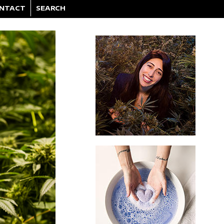
NTACT
SEARCH