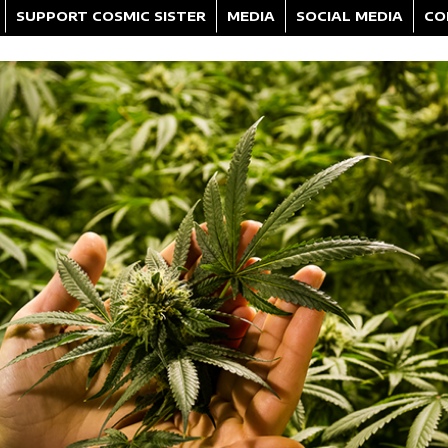
SUPPORT COSMIC SISTER
MEDIA
SOCIAL MEDIA
CO