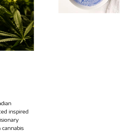
adian
ed inspired
isionary
 cannabis