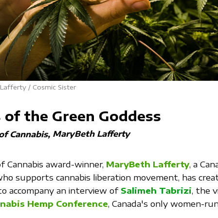
afferty / Cosmic Sister
s of the Green Goddess
MaryBeth Lafferty
 of Cannabis
of Cannabis award-winner,
MaryBeth Lafferty
, a Can
ho supports cannabis liberation movement, has creat
 to accompany an interview of
Salimeh Tabrizi
, the v
nabis Hemp Conference
, Canada's only women-run