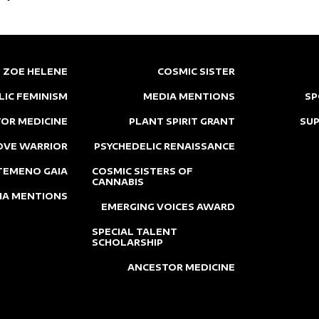
ZOE HELENE
COSMIC SISTER
LIC FEMINISM
MEDIA MENTIONS
SP
OR MEDICINE
PLANT SPIRIT GRANT
SU
OVE WARRIOR
PSYCHEDELIC RENAISSANCE
TEMENO GAIA
COSMIC SISTERS OF
CANNABIS
IA MENTIONS
EMERGING VOICES AWARD
SPECIAL TALENT
SCHOLARSHIP
ANCESTOR MEDICINE