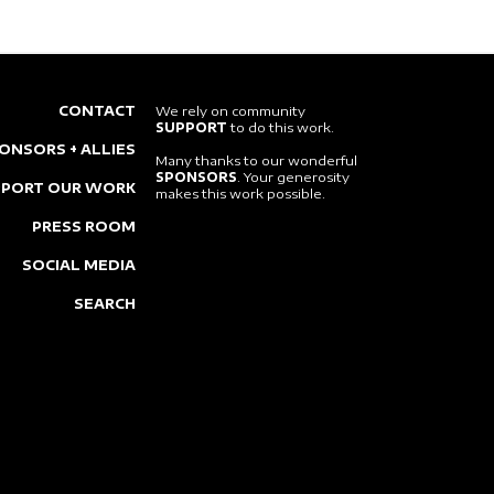
CONTACT
We rely on community
SUPPORT
to do this work.
ONSORS + ALLIES
Many thanks to our wonderful
SPONSORS
. Your generosity
PPORT OUR WORK
makes this work possible.
PRESS ROOM
SOCIAL MEDIA
SEARCH