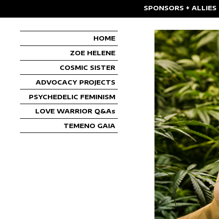
SPONSORS + ALLIES
HOME
ZOE HELENE
COSMIC SISTER
ADVOCACY PROJECTS
PSYCHEDELIC FEMINISM
LOVE WARRIOR Q&As
TEMENO GAIA