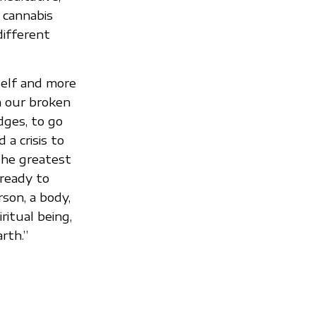
 cannabis
different
elf and more
m our broken
dges, to go
a crisis to
 the greatest
 ready to
rson, a body,
ritual being,
rth.”