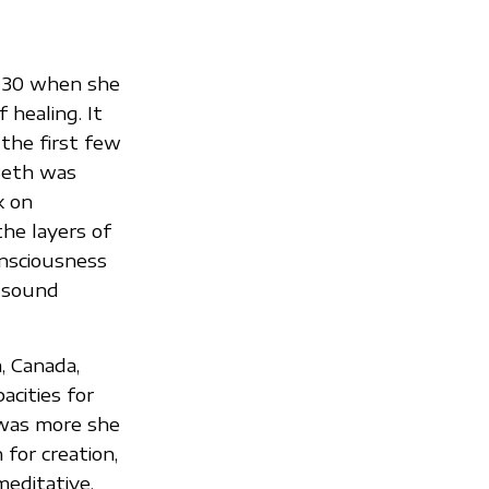
f 30 when she
 healing. It
the first few
Beth was
k on
the layers of
onsciousness
, sound
, Canada,
acities for
e was more she
for creation,
editative,