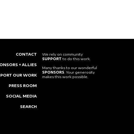
CONTACT
We rely on community
SUPPORT
to do this work.
ONSORS + ALLIES
Many thanks to our wonderful
SPONSORS
. Your generosity
PPORT OUR WORK
makes this work possible.
PRESS ROOM
SOCIAL MEDIA
SEARCH