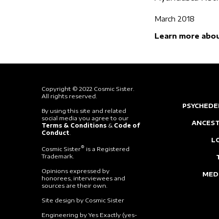
March 2018
Learn more abou
Copyright © 2022 Cosmic Sister.
All rights reserved.
PSYCHEDE
By using this site and related
social media you agree to our
ANCEST
Terms & Conditions
&
Code of
Conduct
.
L
®
Cosmic Sister
is a Registered
Trademark.
Opinions expressed by
MED
honorees, interviewees and
sources are their own.
Site design by Cosmic Sister
Engineering by Yes Exactly (yes-