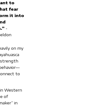
want to
hat fear
orm it into
and
.”
-
heldon
eavily on my
 ayahuasca
 strength
 behavior—
connect to
 in Western
e of
maker” in