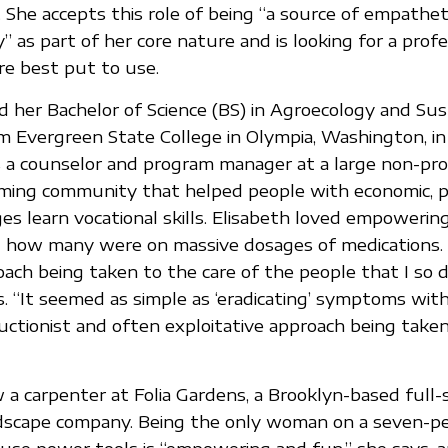
. She accepts this role of being “a source of empathet
” as part of her core nature and is looking for a prof
re best put to use.
d her Bachelor of Science (BS) in Agroecology and Sus
m Evergreen State College in Olympia, Washington, in
a counselor and program manager at a large non-pro
ming community that helped people with economic, ph
es learn vocational skills. Elisabeth loved empowerin
t how many were on massive dosages of medications.
roach being taken to the care of the people that I so 
s. “It seemed as simple as ‘eradicating’ symptoms wit
ductionist and often exploitative approach being taken
w a carpenter at Folia Gardens, a Brooklyn-based full-
dscape company. Being the only woman on a seven-p