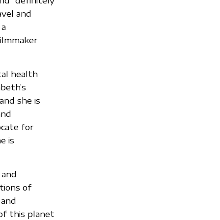
nd “definitely
avel and
 a
filmmaker
al health
abeth’s
and she is
and
ocate for
e is
e and
tions of
 and
of this planet