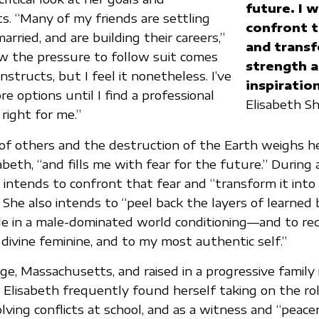
future. I 
. “Many of my friends are settling
confront t
rried, and are building their careers,”
and transf
ow the pressure to follow suit comes
strength 
nstructs, but I feel it nonetheless. I’ve
inspiration
e options until I find a professional
Elisabeth S
right for me.”
of others and the destruction of the Earth weighs h
isabeth, “and fills me with fear for the future.” During
 intends to confront that fear and “transform it into
.” She also intends to “peel back the layers of learned
le in a male-dominated world conditioning—and to re
 divine feminine, and to my most authentic self.”
ge, Massachusetts, and raised in a progressive family
Elisabeth frequently found herself taking on the rol
lving conflicts at school, and as a witness and “peace