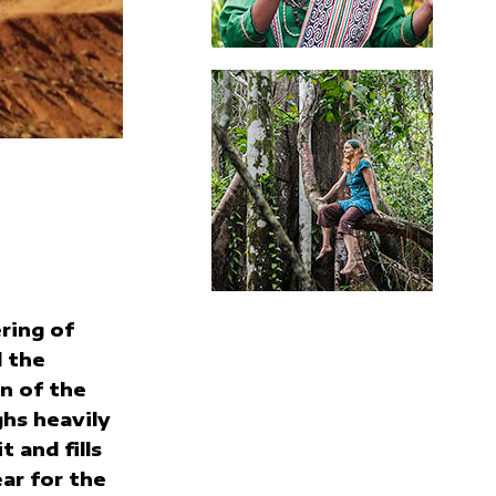
ring of
 the
n of the
hs heavily
t and fills
ar for the