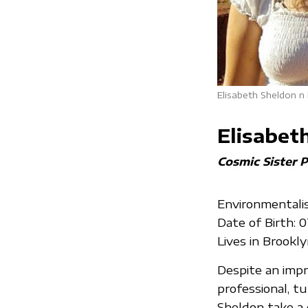
Elisabeth Sheldon n
Elisabet
Cosmic Sister P
Environmentalis
Date of Birth: 
Lives in Brookl
Despite an impr
professional, t
Sheldon take a c