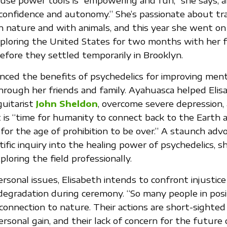
 use power tools is “empowering and fun,” she says, a
confidence and autonomy.” She’s passionate about tr
n nature and with animals, and this year she went on
xploring the United States for two months with her 
before they settled temporarily in Brooklyn.
nced the benefits of psychedelics for improving ment
hrough her friends and family. Ayahuasca helped Elis
guitarist
John Sheldon
, overcome severe depression, 
 is “time for humanity to connect back to the Earth 
d for the age of prohibition to be over.” A staunch adv
tific inquiry into the healing power of psychedelics, sh
ploring the field professionally.
ersonal issues, Elisabeth intends to confront injustic
egradation during ceremony. “So many people in posi
onnection to nature. Their actions are short-sighted
rsonal gain, and their lack of concern for the future 