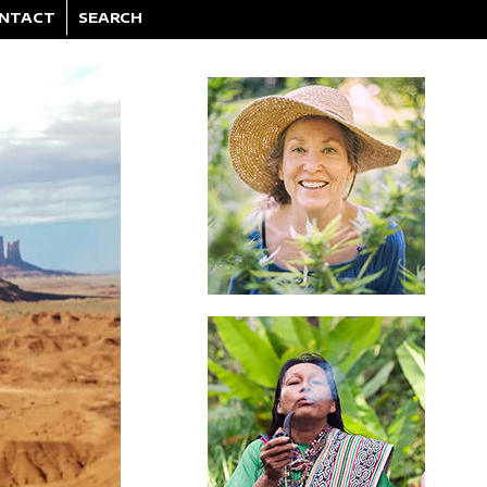
NTACT
SEARCH