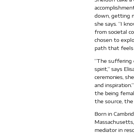
accomplishments
down, getting ma
she says. “I kn
from societal co
chosen to explor
path that feels 
“The suffering 
spirit,” says El
ceremonies, she
and inspiration
the being fema
the source, the
Born in Cambrid
Massachusetts, 
mediator in reso