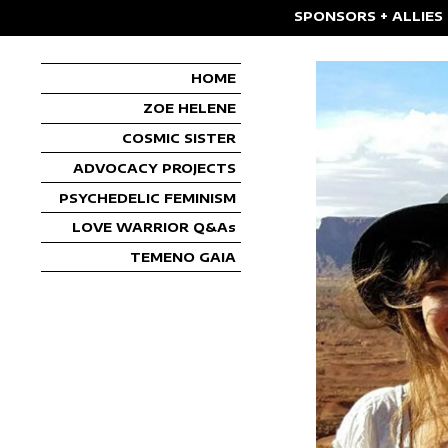
SPONSORS + ALLIES
HOME
ZOE HELENE
COSMIC SISTER
ADVOCACY PROJECTS
PSYCHEDELIC FEMINISM
LOVE WARRIOR Q&As
TEMENO GAIA