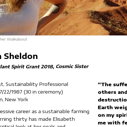
 her Walkabout
h Sheldon
Cosmic Sister
lant Spirit Grant 2018
t, Sustainability Professional
“The suffe
07/22/1987 (30 in ceremony)
others and
yn, New York
destructio
Earth weig
essive career as a sustainable farming
on my spiri
urning thirty has made Elisabeth
me with fe
ritical look at her goals and