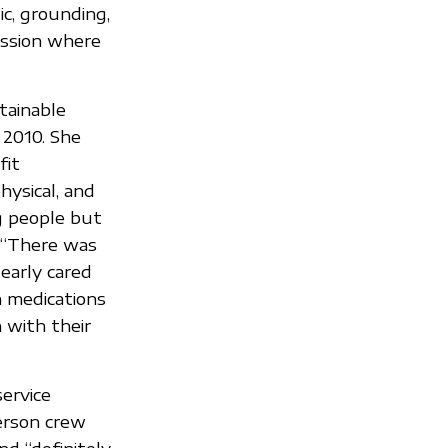
ic, grounding,
ession where
tainable
 2010. She
fit
ysical, and
g people but
 “There was
dearly cared
h medications
 with their
service
erson crew