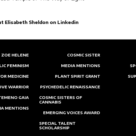
t Elisabeth Sheldon on Linkedin
ZOE HELENE
COSMIC SISTER
LIC FEMINISM
MEDIA MENTIONS
SP
OR MEDICINE
PLANT SPIRIT GRANT
SU
OVE WARRIOR
PSYCHEDELIC RENAISSANCE
TEMENO GAIA
COSMIC SISTERS OF
CANNABIS
IA MENTIONS
EMERGING VOICES AWARD
SPECIAL TALENT
SCHOLARSHIP