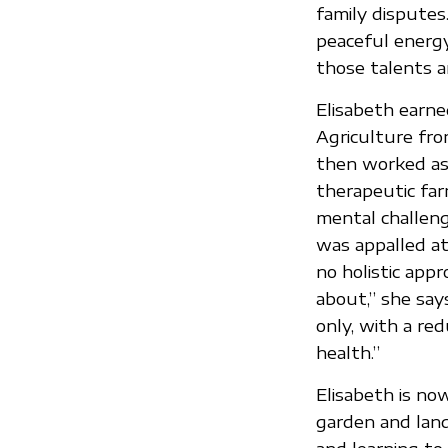
family disputes
peaceful energy
those talents a
Elisabeth earne
Agriculture fro
then worked as 
therapeutic far
mental challeng
was appalled a
no holistic app
about,” she say
only, with a re
health.”
Elisabeth is no
garden and lan