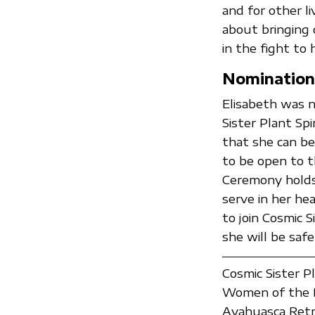
and for other li
about bringing 
in the fight to 
Nomination
Elisabeth was 
Sister Plant Spi
that she can be
to be open to t
Ceremony holds 
serve in her he
to join Cosmic 
she will be safe
Cosmic Sister P
Women of the P
Ayahuasca Retr