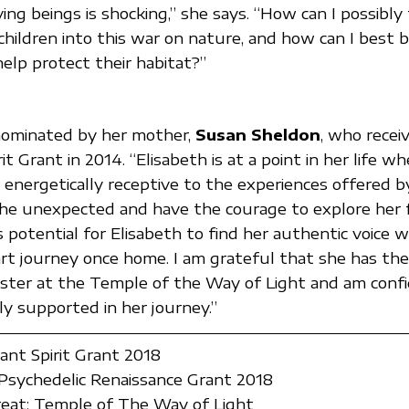
ving beings is shocking,” she says. “How can I possibly
children into this war on nature, and how can I best b
help protect their habitat?”
nominated by her mother,
Susan Sheldon
, who recei
rit Grant in 2014. “Elisabeth is at a point in her life wh
 energetically receptive to the experiences offered 
he unexpected and have the courage to explore her f
potential for Elisabeth to find her authentic voice wh
art journey once home. I am grateful that she has th
Sister at the Temple of the Way of Light and am conf
ly supported in her journey.”
lant Spirit Grant 2018
sychedelic Renaissance Grant 2018
eat: Temple of The Way of Light