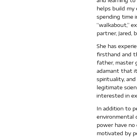
and learning to
helps build my 
spending time i
“walkabout,” e
partner, Jared, 
She has experie
firsthand and t
father, master 
adamant that it
spirituality, an
legitimate scien
interested in ex
In addition to p
environmental d
power have no c
motivated by pe