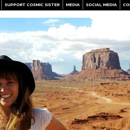
SUPPORT COSMIC SISTER
MEDIA
SOCIAL MEDIA
CO