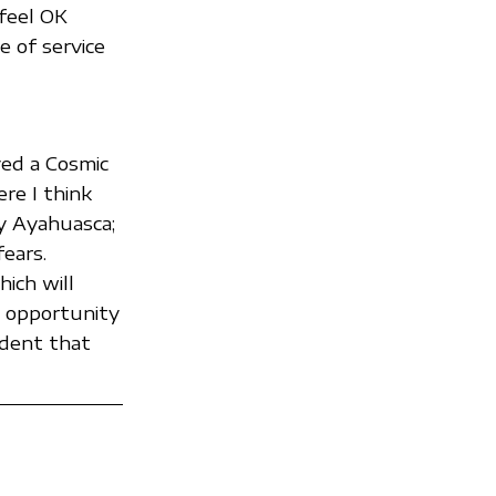
 feel OK
e of service
ved a Cosmic
ere I think
by Ayahuasca;
ears.
ich will
e opportunity
ident that