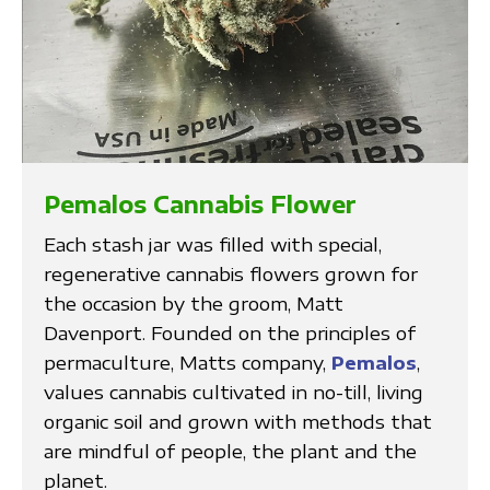
Pemalos Cannabis Flower
Each stash jar was filled with special,
regenerative cannabis flowers grown for
the occasion by the groom, Matt
Davenport. Founded on the principles of
permaculture, Matts company,
Pemalos
,
values cannabis cultivated in no-till, living
organic soil and grown with methods that
are mindful of people, the plant and the
planet.