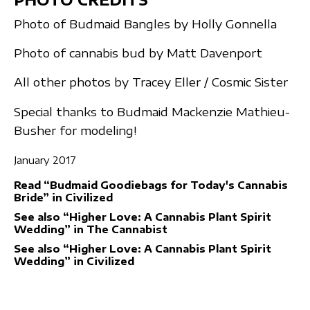
Photo of Budmaid Bangles by Holly Gonnella
Photo of cannabis bud by Matt Davenport
All other photos by Tracey Eller / Cosmic Sister
Special thanks to Budmaid Mackenzie Mathieu-
Busher for modeling!
January 2017
Read “Budmaid Goodiebags for Today's Cannabis
Bride” in Civilized
See also “Higher Love: A Cannabis Plant Spirit
Wedding” in The Cannabist
See also “Higher Love: A Cannabis Plant Spirit
Wedding” in Civilized