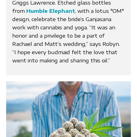
Griggs Lawrence. Etched glass bottles
from
Humble Elephant
, with a lotus "OM"
design, celebrate the bride’s Ganjasana
work with cannabis and yoga. “It was an
honor and a privilege to be a part of
Rachael and Matt’s wedding,” says Robyn.
“I hope every budmaid felt the love that
went into making and sharing this oil.”