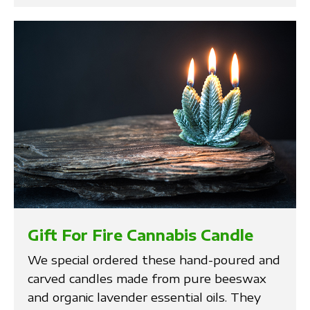
Gift For Fire Cannabis Candle
We special ordered these hand-poured and
carved candles made from pure beeswax
and organic lavender essential oils. They