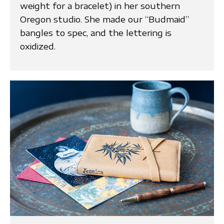
weight for a bracelet) in her southern
Oregon studio. She made our “Budmaid”
bangles to spec, and the lettering is
oxidized.