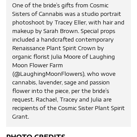
One of the bride’s gifts from Cosmic
Sisters of Cannabis was a studio portrait
photoshoot by Tracey Eller, with hair and
makeup by Sarah Brown. Special props
included a handcrafted contemporary
Renaissance Plant Spirit Crown by
organic florist Julia Moore of Laughing
Moon Flower Farm
(@LaughingMoonFlowers), who wove
cannabis, lavender, sage and passion
flower into the piece, per the bride’s
request. Rachael, Tracey and Julia are
recipients of the Cosmic Sister Plant Spirit
Grant.
PHOTO CREDITS