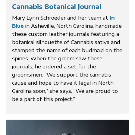
Cannabis Botanical Journal
Mary Lynn Schroeder and her team at
In
Blue
in Asheville, North Carolina, handmade
these custom leather journals featuring a
botanical silhouette of Cannabis sativa and
stamped the name of each budmaid on the
spines. When the groom saw these
journals, he ordered a set for the
groomsmen. “We support the cannabis
cause and hope to have it legal in North
Carolina soon,” she says. “We are proud to
be a part of this project.”