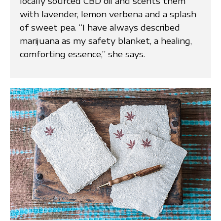
locally sourced CBD oil and scents them
with lavender, lemon verbena and a splash
of sweet pea. “I have always described
marijuana as my safety blanket, a healing,
comforting essence,” she says.