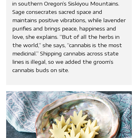
in southern Oregon’s Siskiyou Mountains.
Sage consecrates sacred space and
maintains positive vibrations, while lavender
purifies and brings peace, happiness and
love, she explains. “But of all the herbs in
the world,” she says, “cannabis is the most
medicinal.” Shipping cannabis across state
lines is illegal, so we added the groom’s
cannabis buds on site.