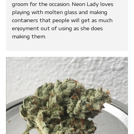
groom for the occasion. Neon Lady loves
playing with molten glass and making
containers that people will get as much
enjoyment out of using as she does
making them.