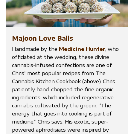
Majoon Love Balls
Handmade by the
Medicine Hunter
, who
officiated at the wedding, these divine
cannabis-infused confections are one of
Chris' most popular recipes from The
Cannabis Kitchen Cookbook (above). Chris
patiently hand-chopped the fine organic
ingredients, which included regenerative
cannabis cultivated by the groom. “The
energy that goes into cooking is part of
medicine,” Chris says. His exotic, super-
powered aphrodisiacs were inspired by