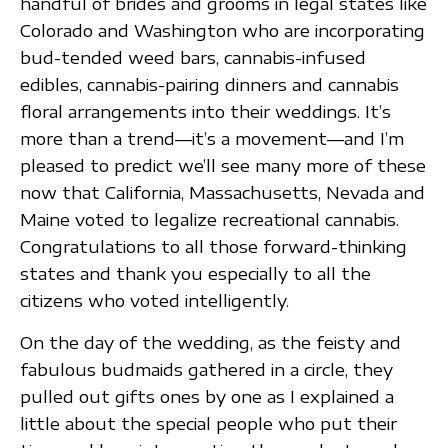
handful of brides and grooms in legal states like
Colorado and Washington who are incorporating
bud-tended weed bars, cannabis-infused
edibles, cannabis-pairing dinners and cannabis
floral arrangements into their weddings. It’s
more than a trend—it’s a movement—and I’m
pleased to predict we’ll see many more of these
now that California, Massachusetts, Nevada and
Maine voted to legalize recreational cannabis.
Congratulations to all those forward-thinking
states and thank you especially to all the
citizens who voted intelligently.
On the day of the wedding, as the feisty and
fabulous budmaids gathered in a circle, they
pulled out gifts ones by one as I explained a
little about the special people who put their