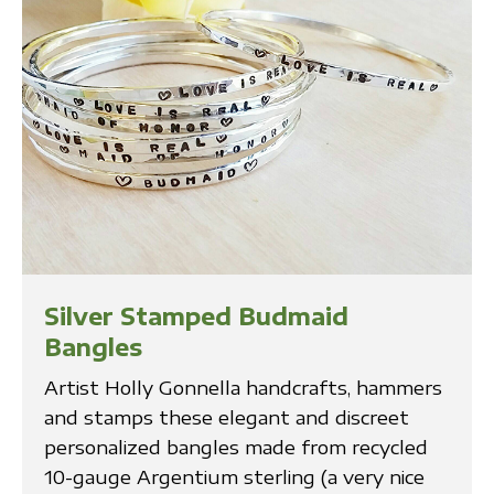
Silver Stamped Budmaid
Bangles
Artist Holly Gonnella handcrafts, hammers
and stamps these elegant and discreet
personalized bangles made from recycled
10-gauge Argentium sterling (a very nice