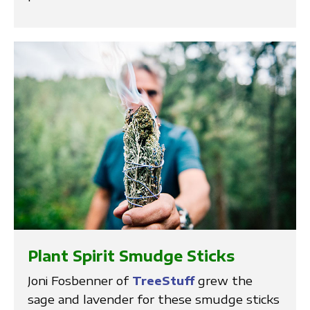
Plant Spirit Smudge Sticks
Joni Fosbenner of
TreeStuff
grew the
sage and lavender for these smudge sticks