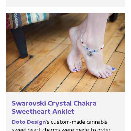
Swarovski Crystal Chakra
Sweetheart Anklet
Doto Design
’s custom-made cannabis
sweetheart charms were made to order