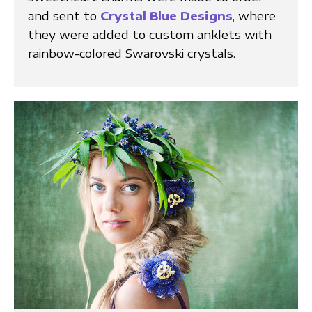
and sent to
Crystal Blue Designs
, where
they were added to custom anklets with
rainbow-colored Swarovski crystals.