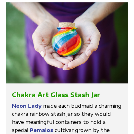
Chakra Art Glass Stash Jar
Neon Lady
made each budmaid a charming
chakra rainbow stash jar so they would
have meaningful containers to hold a
special
Pemalos
cultivar grown by the