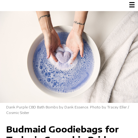
☰
Dank Purple CBD Bath Bombs by Dank Essence. Photo by Tracey Eller /
Cosmic Sister
Budmaid Goodiebags for