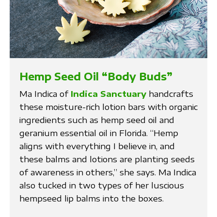
Hemp Seed Oil “Body Buds”
Ma Indica of
Indica Sanctuary
handcrafts
these moisture-rich lotion bars with organic
ingredients such as hemp seed oil and
geranium essential oil in Florida. “Hemp
aligns with everything I believe in, and
these balms and lotions are planting seeds
of awareness in others,” she says. Ma Indica
also tucked in two types of her luscious
hempseed lip balms into the boxes.