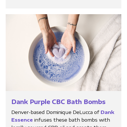
Dank Purple CBC Bath Bombs
Denver-based Dominique DeLucca of
Dank
Essence
infuses these bath bombs with