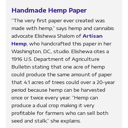
Handmade Hemp Paper
“The very first paper ever created was
made with hemp,” says hemp and cannabis
advocate Elishewa Shalom of
Artisan
Hemp
, who handcrafted this paper in her
Washington, D.C., studio. Elishewa cites a
1916 U.S. Department of Agriculture
Bulletin stating that one acre of hemp
could produce the same amount of paper
that 4.1 acres of trees could over a 20-year
period because hemp can be harvested
once or twice every year. “Hemp can
produce a dual crop making it very
profitable for farmers who can sell both
seed and stalk,” she explains.