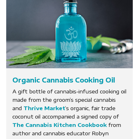
Organic Cannabis Cooking Oil
A gift bottle of cannabis-infused cooking oil
made from the groom’s special cannabis
and
Thrive Market
’s organic, fair trade
coconut oil accompanied a signed copy of
The Cannabis Kitchen Cookbook
from
author and cannabis educator Robyn