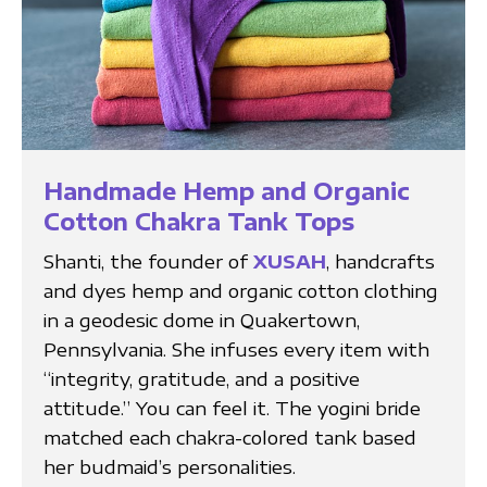
Handmade Hemp and Organic
Cotton Chakra Tank Tops
Shanti, the founder of
XUSAH
, handcrafts
and dyes hemp and organic cotton clothing
in a geodesic dome in Quakertown,
Pennsylvania. She infuses every item with
“integrity, gratitude, and a positive
attitude.” You can feel it. The yogini bride
matched each chakra-colored tank based
her budmaid’s personalities.