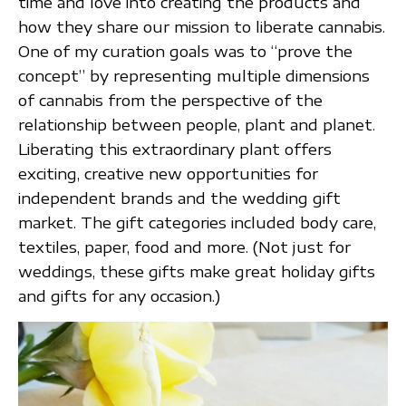
time and love into creating the products and
how they share our mission to liberate cannabis.
One of my curation goals was to “prove the
concept” by representing multiple dimensions
of cannabis from the perspective of the
relationship between people, plant and planet.
Liberating this extraordinary plant offers
exciting, creative new opportunities for
independent brands and the wedding gift
market. The gift categories included body care,
textiles, paper, food and more. (Not just for
weddings, these gifts make great holiday gifts
and gifts for any occasion.)