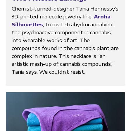
Chemist-turned-designer Tania Hennessy’s
3D-printed molecule jewelry line,
Aroha
Silhouettes
, turns tetrahydrocannabinol,
the psychoactive component in cannabis,
into wearable works of art. The
compounds found in the cannabis plant are
complex in nature. This necklace is “an
artistic mash-up of cannabis compounds,”
Tania says. We couldn’t resist.