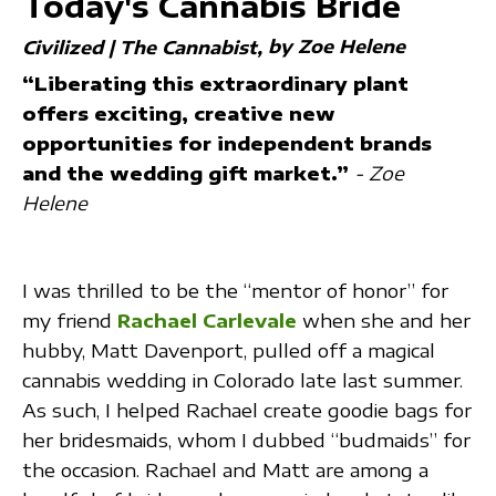
Today's Cannabis Bride
by Zoe Helene
Civilized | The Cannabist
“Liberating this extraordinary plant
offers exciting, creative new
opportunities for independent brands
and the wedding gift market.”
- Zoe
Helene
I was thrilled to be the “mentor of honor” for
my friend
Rachael Carlevale
when she and her
hubby, Matt Davenport, pulled off a magical
cannabis wedding in Colorado late last summer.
As such, I helped Rachael create goodie bags for
her bridesmaids, whom I dubbed “budmaids” for
the occasion. Rachael and Matt are among a