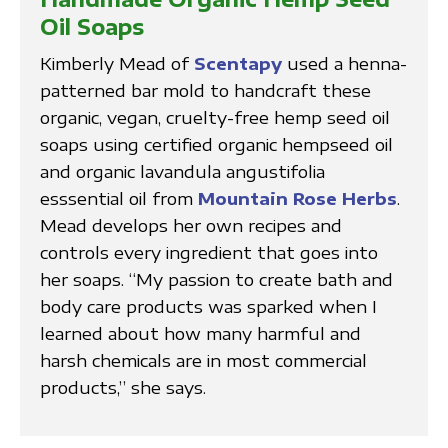
Oil Soaps
Kimberly Mead of
Scentapy
used a henna-
patterned bar mold to handcraft these
organic, vegan, cruelty-free hemp seed oil
soaps using certified organic hempseed oil
and organic lavandula angustifolia
esssential oil from
Mountain Rose Herbs
.
Mead develops her own recipes and
controls every ingredient that goes into
her soaps. “My passion to create bath and
body care products was sparked when I
learned about how many harmful and
harsh chemicals are in most commercial
products,” she says.