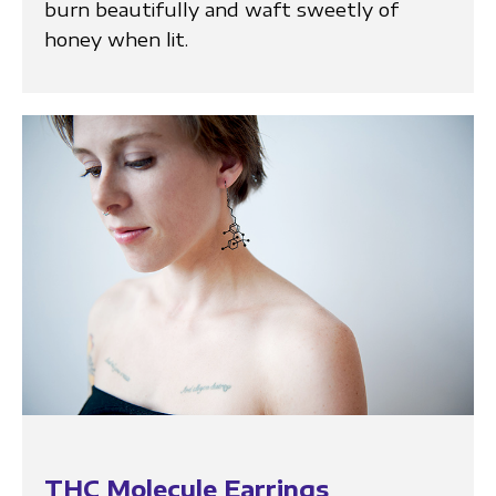
burn beautifully and waft sweetly of
honey when lit.
THC Molecule Earrings