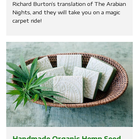
Richard Burton’s translation of The Arabian
Nights, and they will take you on a magic
carpet ride!
Handmade Organic Hemp Seed