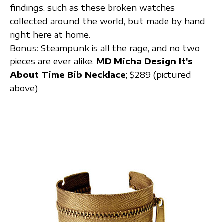
findings, such as these broken watches
collected around the world, but made by hand
right here at home.
Bonus
: Steampunk is all the rage, and no two
pieces are ever alike.
MD Micha Design It's
About Time Bib Necklace
; $289 (pictured
above)