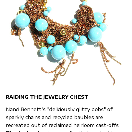
RAIDING THE JEWELRY CHEST
Nanci Bennett's "deliciously glitzy gobs" of
sparkly chains and recycled baubles are
recreated out of reclaimed heirloom cast-offs.