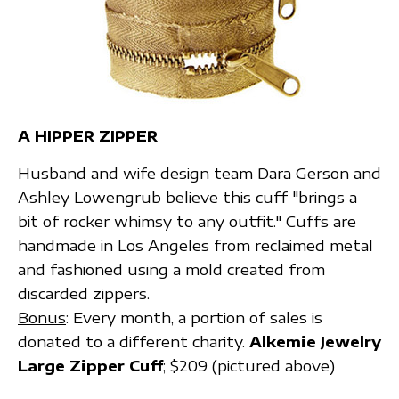
A HIPPER ZIPPER
Husband and wife design team Dara Gerson and
Ashley Lowengrub believe this cuff "brings a
bit of rocker whimsy to any outfit." Cuffs are
handmade in Los Angeles from reclaimed metal
and fashioned using a mold created from
discarded zippers.
Bonus
: Every month, a portion of sales is
donated to a different charity.
Alkemie Jewelry
Large Zipper Cuff
; $209 (pictured above)