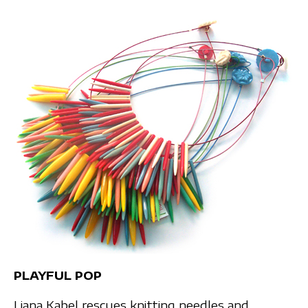
PLAYFUL POP
Liana Kabel rescues knitting needles and