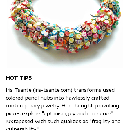
HOT TIPS
Iris Tsante (iris-tsante.com) transforms used
colored pencil nubs into flawlessly crafted
contemporary jewelry. Her thought-provoking
pieces explore "optimism, joy and innocence"
juxtaposed with such qualities as "fragility and
vulnerability."