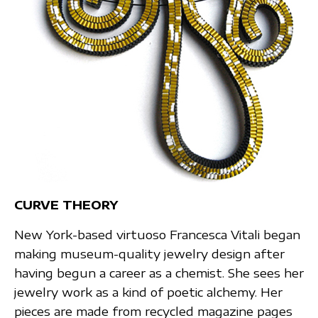
CURVE THEORY
New York-based virtuoso Francesca Vitali began
making museum-quality jewelry design after
having begun a career as a chemist. She sees her
jewelry work as a kind of poetic alchemy. Her
pieces are made from recycled magazine pages