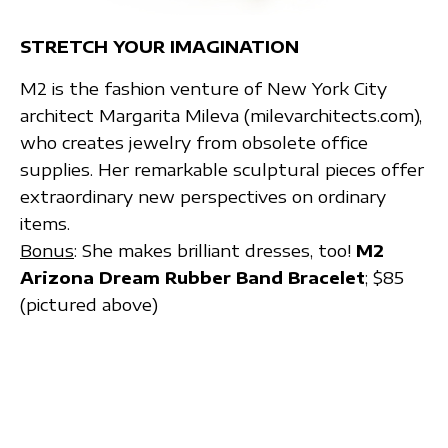
STRETCH YOUR IMAGINATION
M2 is the fashion venture of New York City
architect Margarita Mileva (milevarchitects.com),
who creates jewelry from obsolete office
supplies. Her remarkable sculptural pieces offer
extraordinary new perspectives on ordinary
items.
Bonus
: She makes brilliant dresses, too!
M2
Arizona Dream Rubber Band Bracelet
; $85
(pictured above)