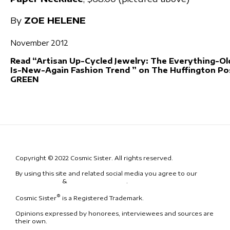
By
ZOE HELENE
November 2012
Read “Artisan Up-Cycled Jewelry: The Everything-Ol
Is-New-Again Fashion Trend ” on The Huffington Po
GREEN
Copyright © 2022 Cosmic Sister. All rights reserved.
By using this site and related social media you agree to our
Terms
& Conditions
&
Code of Conduct
.
®
Cosmic Sister
is a Registered Trademark.
Opinions expressed by honorees, interviewees and sources are
their own.