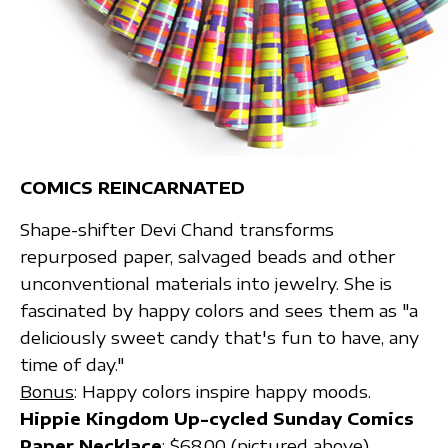
COMICS REINCARNATED
Shape-shifter Devi Chand transforms
repurposed paper, salvaged beads and other
unconventional materials into jewelry. She is
fascinated by happy colors and sees them as "a
deliciously sweet candy that's fun to have, any
time of day."
Bonus
: Happy colors inspire happy moods.
Hippie Kingdom Up-cycled Sunday Comics
Paper Necklace
; $68.00 (pictured above)