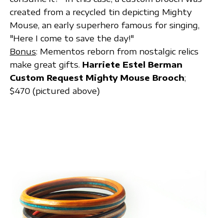
created from a recycled tin depicting Mighty
Mouse, an early superhero famous for singing,
"Here I come to save the day!"
Bonus
: Mementos reborn from nostalgic relics
make great gifts.
Harriete Estel Berman
Custom Request Mighty Mouse Brooch
;
$470 (pictured above)