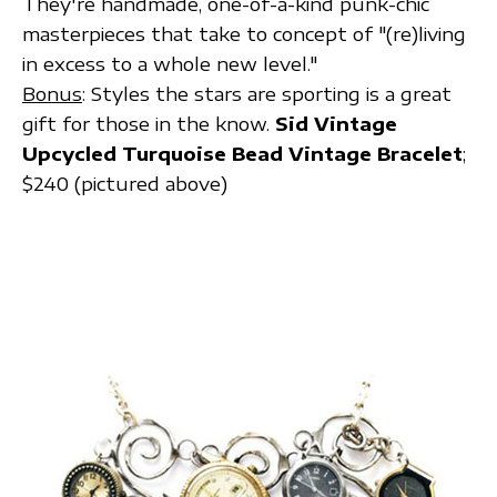
They're handmade, one-of-a-kind punk-chic
masterpieces that take to concept of "(re)living
in excess to a whole new level."
Bonus
: Styles the stars are sporting is a great
gift for those in the know.
Sid Vintage
Upcycled Turquoise Bead Vintage Bracelet
;
$240 (pictured above)