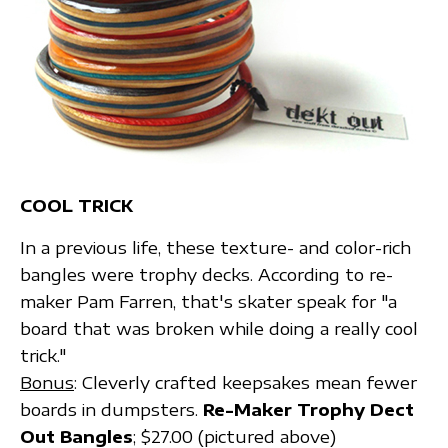
COOL TRICK
In a previous life, these texture- and color-rich
bangles were trophy decks. According to re-
maker Pam Farren, that's skater speak for "a
board that was broken while doing a really cool
trick."
Bonus
: Cleverly crafted keepsakes mean fewer
boards in dumpsters.
Re-Maker Trophy Dect
Out Bangles
; $27.00 (pictured above)