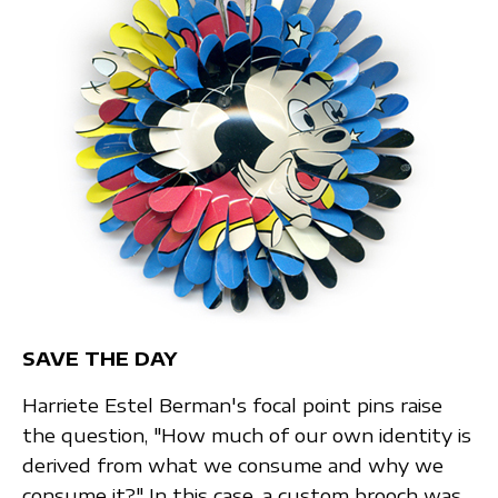
SAVE THE DAY
Harriete Estel Berman's focal point pins raise
the question, "How much of our own identity is
derived from what we consume and why we
consume it?" In this case, a custom brooch was