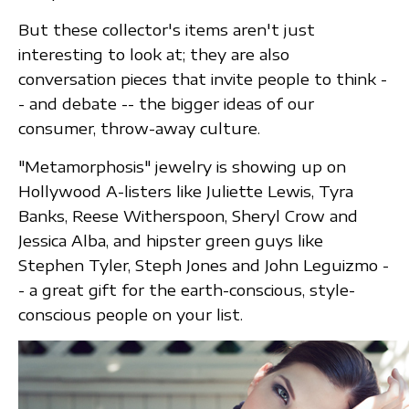
But these collector's items aren't just
interesting to look at; they are also
conversation pieces that invite people to think -
- and debate -- the bigger ideas of our
consumer, throw-away culture.
"Metamorphosis" jewelry is showing up on
Hollywood A-listers like Juliette Lewis, Tyra
Banks, Reese Witherspoon, Sheryl Crow and
Jessica Alba, and hipster green guys like
Stephen Tyler, Steph Jones and John Leguizmo -
- a great gift for the earth-conscious, style-
conscious people on your list.