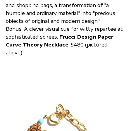
and shopping bags, a transformation of "a
humble and ordinary material" into "precious
objects of original and modern design."
Bonus
: A clever visual cue for witty repartee at
sophisticated soirees.
Frucci Design Paper
Curve Theory Necklace
; $480 (pictured
above)