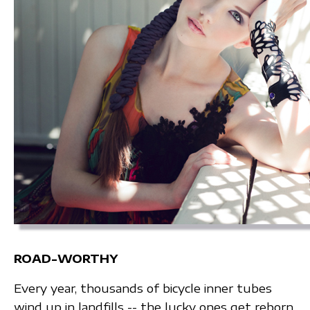
ROAD-WORTHY
Every year, thousands of bicycle inner tubes
wind up in landfills -- the lucky ones get reborn