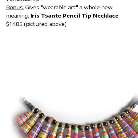
Bonus:
Gives "wearable art" a whole new
meaning.
Iris Tsante Pencil Tip Necklace
,
$1,485 (pictured above)