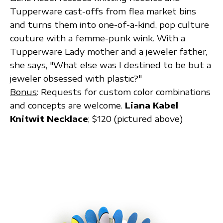
Tupperware cast-offs from flea market bins
and turns them into one-of-a-kind, pop culture
couture with a femme-punk wink. With a
Tupperware Lady mother and a jeweler father,
she says, "What else was I destined to be but a
jeweler obsessed with plastic?"
Bonus
: Requests for custom color combinations
and concepts are welcome.
Liana Kabel
Knitwit Necklace
; $120 (pictured above)