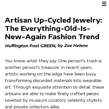
☰
Artisan Up-Cycled Jewelry:
The Everything-Old-Is-
New-Again Fashion Trend
by Zoe Helene
Huffington Post GREEN
You know what they say: One person's trash is
another person's treasure. In recent years,
artists working on the edge have been busy
transforming discarded materials into wearable
art. Through exquisite attention to detail, these
artisans are able to make finely crafted pieces
coveted by museum curators, celebrity stylists
and private collectors alike.