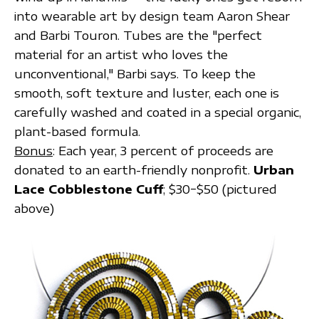
into wearable art by design team Aaron Shear
and Barbi Touron. Tubes are the "perfect
material for an artist who loves the
unconventional," Barbi says. To keep the
smooth, soft texture and luster, each one is
carefully washed and coated in a special organic,
plant-based formula.
Bonus
: Each year, 3 percent of proceeds are
donated to an earth-friendly nonprofit.
Urban
Lace Cobblestone Cuff
; $30−$50 (pictured
above)