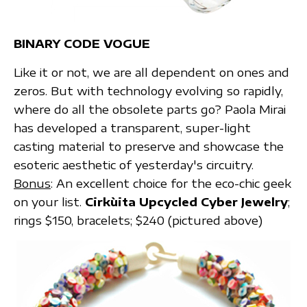
BINARY CODE VOGUE
Like it or not, we are all dependent on ones and
zeros. But with technology evolving so rapidly,
where do all the obsolete parts go? Paola Mirai
has developed a transparent, super-light
casting material to preserve and showcase the
esoteric aesthetic of yesterday's circuitry.
Bonus
: An excellent choice for the eco-chic geek
on your list.
Cirkùita Upcycled Cyber Jewelry
;
rings $150, bracelets; $240 (pictured above)