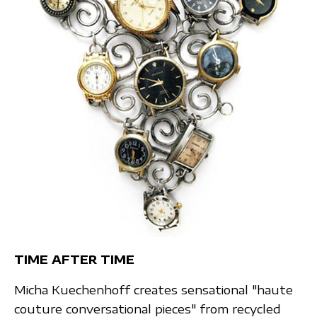
TIME AFTER TIME
Micha Kuechenhoff creates sensational "haute
couture conversational pieces" from recycled